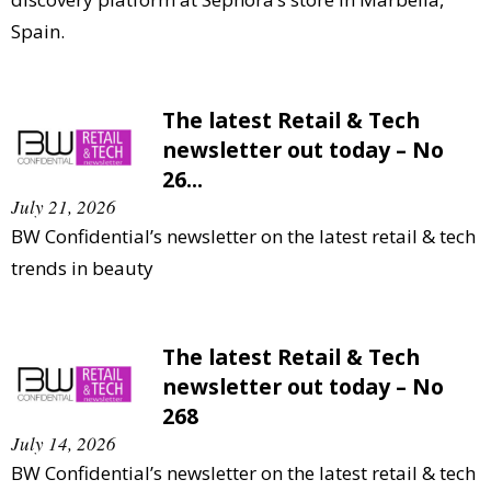
Spain.
The latest Retail & Tech
newsletter out today – No
26...
July 21, 2026
BW Confidential’s newsletter on the latest retail & tech
trends in beauty
The latest Retail & Tech
newsletter out today – No
268
July 14, 2026
BW Confidential’s newsletter on the latest retail & tech