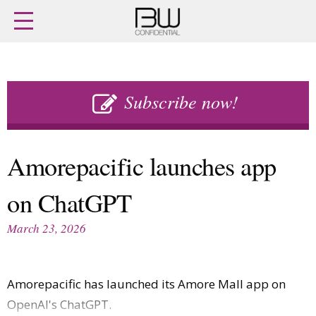
Home
Archives
Agenda
Skip
Latest issue
to
Subscribe now!
Login
content
Subscribe
Buy previous issues
Amorepacific launches app
News
Finance
on ChatGPT
Retail
Digital
M&A
Data
March 23, 2026
People
Trade Shows
Launches
Travel Retail
Trends
Country Reports
Amorepacific has launched its Amore Mall app on
Fragrance Houses
Interviews
OpenAI's ChatGPT.
Packaging