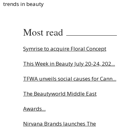
trends in beauty
Most read
Symrise to acquire Floral Concept
This Week in Beauty July 20-24, 202...
TFWA unveils social causes for Cann...
The Beautyworld Middle East
Awards...
Nirvana Brands launches The
Rolling...