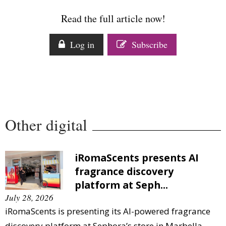
Comment
Read the full article now!
Analysis
Strategy
Log in
Subscribe
Video
Companies to watch
Sustainability
Other digital
iRomaScents presents AI
fragrance discovery
platform at Seph...
July 28, 2026
iRomaScents is presenting its AI-powered fragrance
discovery platform at Sephora’s store in Marbella,