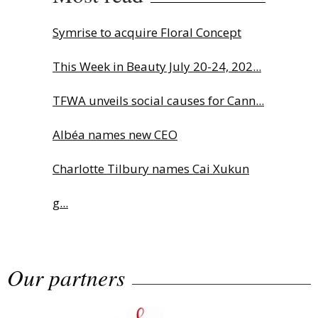
Symrise to acquire Floral Concept
This Week in Beauty July 20-24, 202...
TFWA unveils social causes for Cann...
Albéa names new CEO
Charlotte Tilbury names Cai Xukun
g...
Why biological age is luxury’s next...
Our partners
Sephora launches brand signature
an...