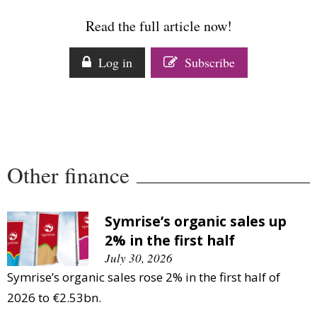
Comment
Read the full article now!
Analysis
Strategy
Log in
Subscribe
Video
Companies to watch
Sustainability
Other finance
Symrise’s organic sales up
2% in the first half
July 30, 2026
Symrise’s organic sales rose 2% in the first half of
2026 to €2.53bn.