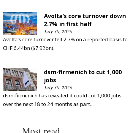
Avolta’s core turnover down
2.7% in first half
July 30, 2026
Avolta’s core turnover fell 2.7% on a reported basis to
CHF 6.44bn ($7.92bn).
dsm-firmenich to cut 1,000
jobs
July 30, 2026
dsm-firmenich has revealed it could cut 1,000 jobs
over the next 18 to 24 months as part...
Most read