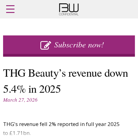
Home
Archives
Agenda
Skip
Latest issue
to
Subscribe now!
Login
content
Subscribe
Buy previous issues
THG Beauty’s revenue down
News
Finance
5.4% in 2025
Retail
Digital
M&A
Data
March 27, 2026
People
Trade Shows
Launches
Travel Retail
Trends
Country Reports
THG's revenue fell 2% reported in full year 2025
Fragrance Houses
Interviews
to £1.71bn.
Packaging