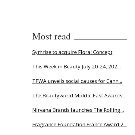
Most read
Symrise to acquire Floral Concept
This Week in Beauty July 20-24, 202...
TFWA unveils social causes for Cann...
The Beautyworld Middle East Awards...
Nirvana Brands launches The Rolling...
Fragrance Foundation France Award 2...