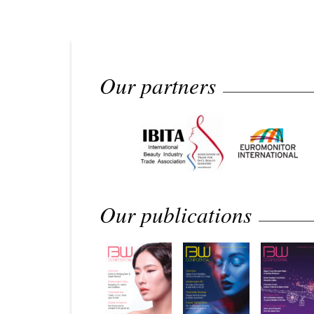
Our partners
Our publications