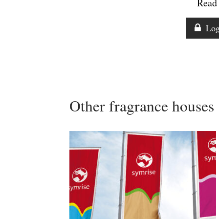
Read 
Log
Other fragrance houses