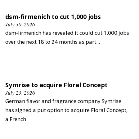
dsm-firmenich to cut 1,000 jobs
July 30, 2026
dsm-firmenich has revealed it could cut 1,000 jobs
over the next 18 to 24 months as part...
Symrise to acquire Floral Concept
July 23, 2026
German flavor and fragrance company Symrise
has signed a put option to acquire Floral Concept,
a French