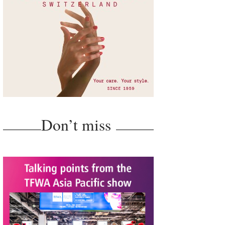
Don’t miss