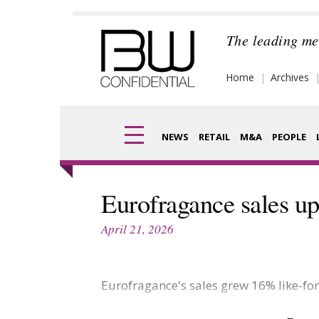
Skip
to
The leading me
content
Home
Archives
NEWS
RETAIL
M&A
PEOPLE
Finance
Frag
Eurofragance sales u
Digital
Pack
April 21, 2026
Data
Com
Trade Shows
Eurofragance's sales grew 16% like-for
Anal
Trends