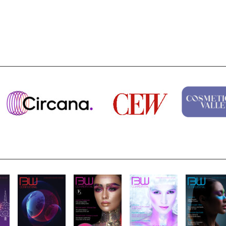
Highlights from Esxence 2026