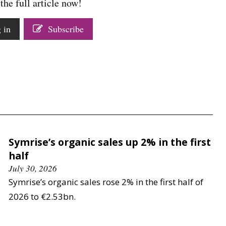
the full article now!
 in
Subscribe
Symrise’s organic sales up 2% in the first
half
July 30, 2026
Symrise’s organic sales rose 2% in the first half of
2026 to €2.53bn.