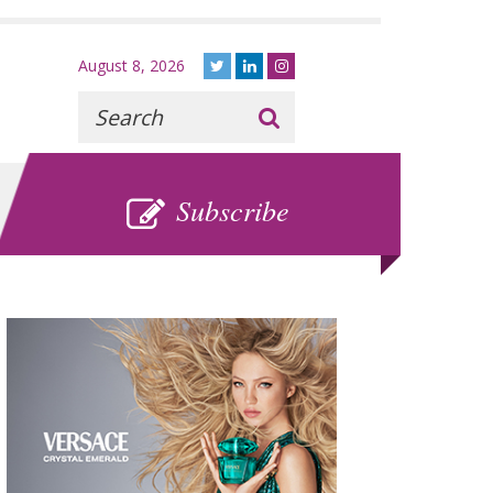
August 8, 2026
Recherche
:
SUBSCRIBE
Subscribe