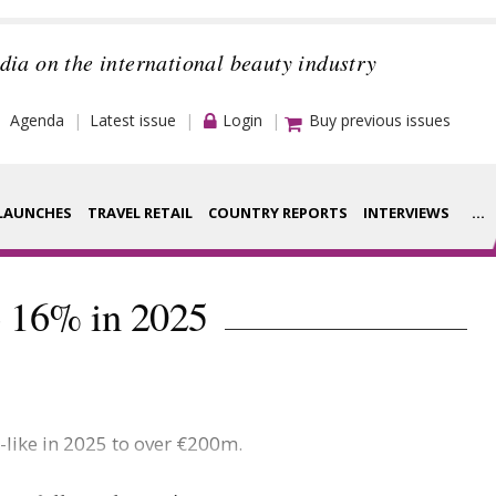
dia on the international beauty industry
Agenda
Latest issue
Login
Buy previous issues
LAUNCHES
TRAVEL RETAIL
COUNTRY REPORTS
INTERVIEWS
...
Strategy
rance Houses
p 16% in 2025
Video
aging
Companies to
ment
watch
-like in 2025 to over €200m.
ysis
Sustainability