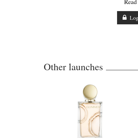
Read 
Log
Other launches