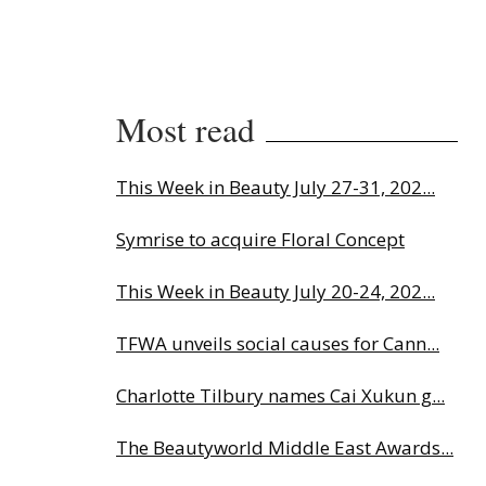
Most read
This Week in Beauty July 27-31, 202...
Symrise to acquire Floral Concept
This Week in Beauty July 20-24, 202...
TFWA unveils social causes for Cann...
Charlotte Tilbury names Cai Xukun g...
The Beautyworld Middle East Awards...