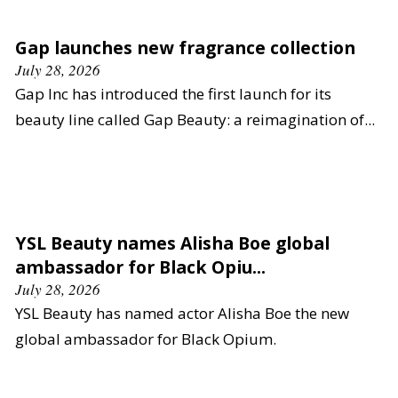
Gap launches new fragrance collection
July 28, 2026
Gap Inc has introduced the first launch for its
beauty line called Gap Beauty: a reimagination of...
YSL Beauty names Alisha Boe global
ambassador for Black Opiu...
July 28, 2026
YSL Beauty has named actor Alisha Boe the new
global ambassador for Black Opium.