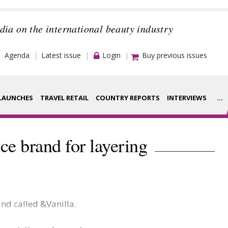
dia on the international beauty industry
Agenda
Latest issue
Login
Buy previous issues
LAUNCHES
TRAVEL RETAIL
COUNTRY REPORTS
INTERVIEWS
...
Strategy
rance Houses
ce brand for layering
Video
aging
Companies to
ment
watch
nd called &Vanilla.
ysis
Sustainability