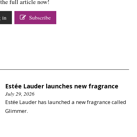
the full article now!
 in
Subscribe
Estée Lauder launches new fragrance
July 29, 2026
Estée Lauder has launched a new fragrance called
Glimmer.