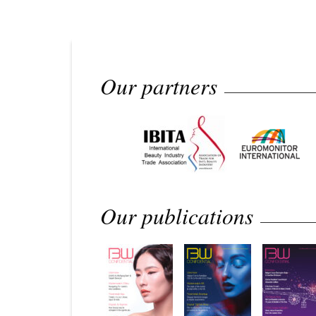
Our partners
Our publications