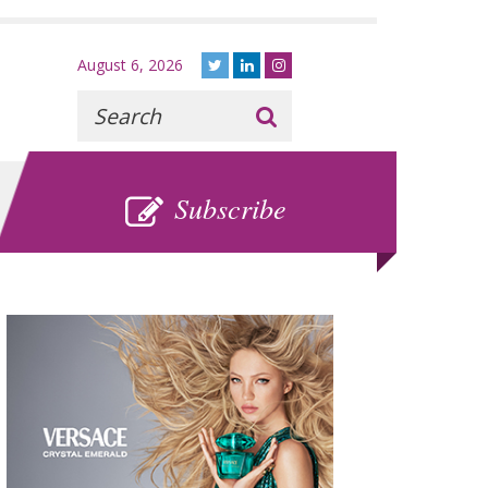
August 6, 2026
Recherche
:
SUBSCRIBE
Subscribe