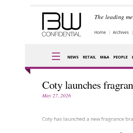
Skip
to
The leading me
content
Home
Archives
NEWS
RETAIL
M&A
PEOPLE
Finance
Frag
Coty launches fragran
Digital
Pack
May 27, 2026
Data
Com
Trade Shows
Coty has launched a new fragrance bra
Anal
Trends