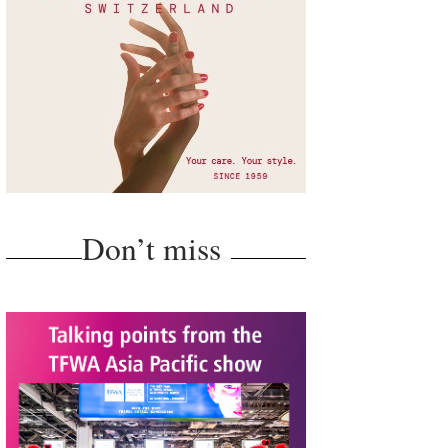
Don’t miss