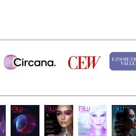
Nirvana Brands launches The Rolling...