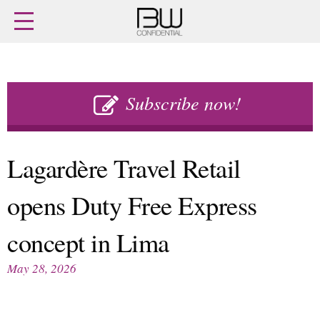
Home
Archives
Agenda
Skip
Latest issue
to
Subscribe now!
Login
content
Subscribe
Buy previous issues
Lagardère Travel Retail
News
Finance
opens Duty Free Express
Retail
Digital
M&A
Data
concept in Lima
People
Trade Shows
Launches
Travel Retail
May 28, 2026
Trends
Country Reports
Fragrance Houses
Interviews
Packaging