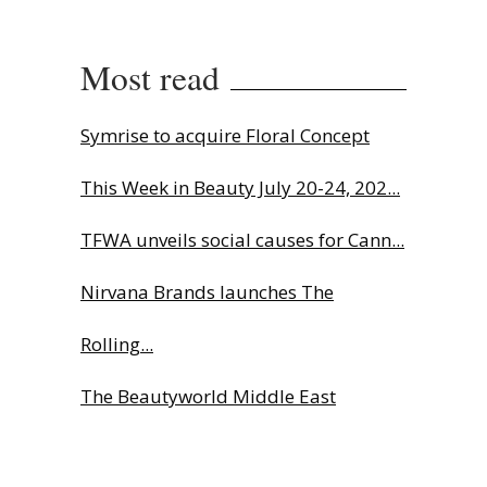
Most read
Symrise to acquire Floral Concept
This Week in Beauty July 20-24, 202...
TFWA unveils social causes for Cann...
Nirvana Brands launches The
Rolling...
The Beautyworld Middle East
Awards...