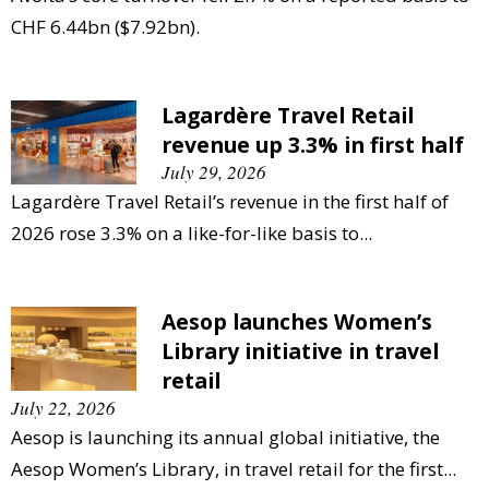
CHF 6.44bn ($7.92bn).
Lagardère Travel Retail
revenue up 3.3% in first half
July 29, 2026
Lagardère Travel Retail’s revenue in the first half of
2026 rose 3.3% on a like-for-like basis to...
Aesop launches Women’s
Library initiative in travel
retail
July 22, 2026
Aesop is launching its annual global initiative, the
Aesop Women’s Library, in travel retail for the first...