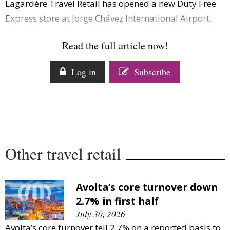
Lagardère Travel Retail has opened a new Duty Free
Comment
Express store at Jorge Chávez International Airport.
Analysis
Strategy
Read the full article now!
Video
Companies to watch
Log in
Subscribe
Sustainability
Other travel retail
Avolta’s core turnover down
2.7% in first half
July 30, 2026
Avolta’s core turnover fell 2.7% on a reported basis to