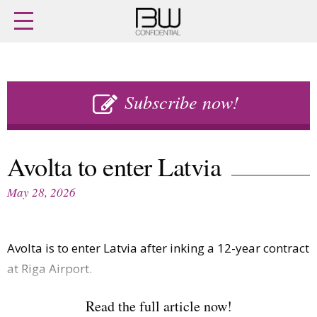
Home
Archives
Agenda
Skip
Latest issue
to
Subscribe now!
Login
content
Subscribe
Buy previous issues
Avolta to enter Latvia
News
Finance
May 28, 2026
Retail
Digital
M&A
Data
People
Trade Shows
Avolta is to enter Latvia after inking a 12-year contract
Launches
Travel Retail
Trends
at Riga Airport.
Country Reports
Fragrance Houses
Interviews
Read the full article now!
Packaging