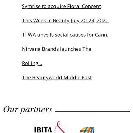
Symrise to acquire Floral Concept
This Week in Beauty July 20-24, 202...
TFWA unveils social causes for Cann...
Nirvana Brands launches The
Rolling...
The Beautyworld Middle East
Awards...
Our partners
Highlights from Esxence 2026
Albéa names new CEO