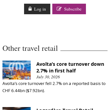
Comment
Log in
Subscribe
Analysis
Strategy
Video
Companies to watch
Sustainability
Other travel retail
Avolta’s core turnover down
2.7% in first half
July 30, 2026
Avolta’s core turnover fell 2.7% on a reported basis to
CHF 6.44bn ($7.92bn).