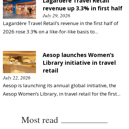
Lagardère Travel Retail
revenue up 3.3% in first half
July 29, 2026
Lagardère Travel Retail’s revenue in the first half of
2026 rose 3.3% on a like-for-like basis to...
Aesop launches Women’s
Library initiative in travel
retail
July 22, 2026
Aesop is launching its annual global initiative, the
Aesop Women’s Library, in travel retail for the first...
Most read