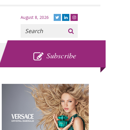
August 8, 2026
Recherche
:
SUBSCRIBE
Subscribe