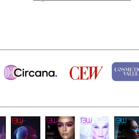
Highlights from Esxence 2026