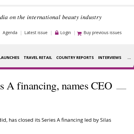
dia on the international beauty industry
Agenda
Latest issue
Login
Buy previous issues
LAUNCHES
TRAVEL RETAIL
COUNTRY REPORTS
INTERVIEWS
...
Strategy
rance Houses
ies A financing, names CEO
Video
aging
Companies to
ment
watch
, has closed its Series A financing led by Silas
ysis
Sustainability