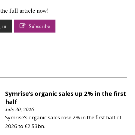
the full article now!
 in
Subscribe
Symrise’s organic sales up 2% in the first
half
July 30, 2026
Symrise’s organic sales rose 2% in the first half of
2026 to €2.53bn.