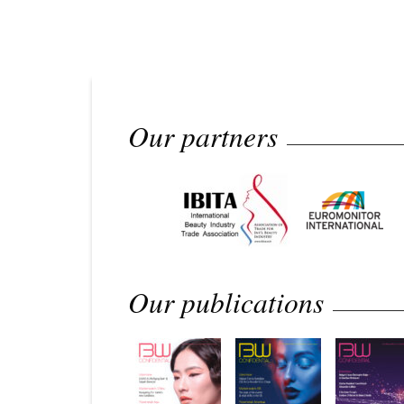
Our partners
Our publications