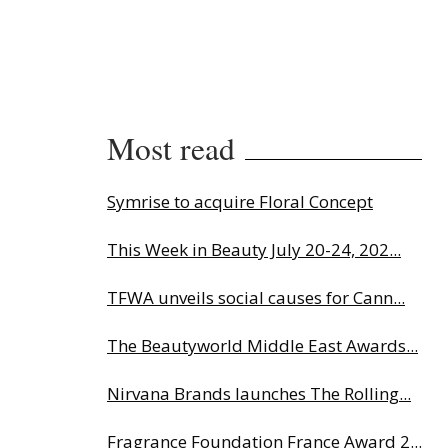
Most read
Symrise to acquire Floral Concept
This Week in Beauty July 20-24, 202...
TFWA unveils social causes for Cann...
The Beautyworld Middle East Awards...
Nirvana Brands launches The Rolling...
Fragrance Foundation France Award 2...