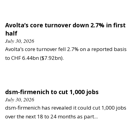
Avolta’s core turnover down 2.7% in first
half
July 30, 2026
Avolta’s core turnover fell 2.7% on a reported basis
to CHF 6.44bn ($7.92bn).
dsm-firmenich to cut 1,000 jobs
July 30, 2026
dsm-firmenich has revealed it could cut 1,000 jobs
over the next 18 to 24 months as part...