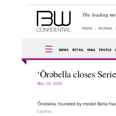
Skip
to
The leading me
content
Home
Archives
NEWS
RETAIL
M&A
PEOPLE
Finance
Frag
‘Ôrəbella closes Ser
Digital
Pack
May 29, 2026
Data
Com
Trade Shows
'Ôrəbella, founded by model Bella Hadid
Anal
Capital.
Trends