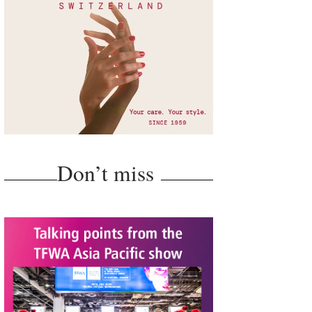
Don’t miss