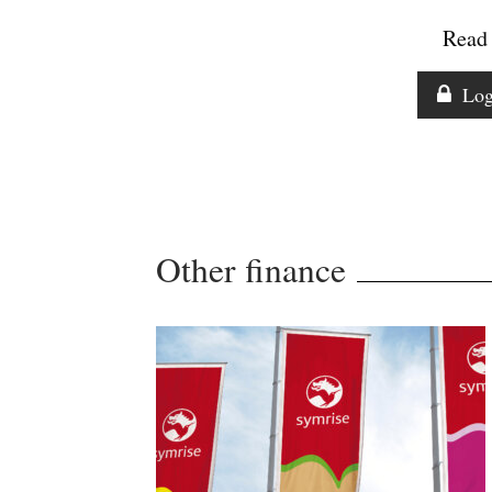
Read 
Log
Other finance