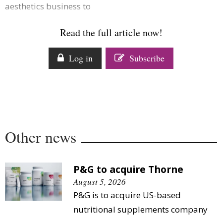
aesthetics business to
Comment
Analysis
Read the full article now!
Strategy
Video
Log in
Subscribe
Companies to watch
Sustainability
Other news
P&G to acquire Thorne
August 5, 2026
P&G is to acquire US-based
nutritional supplements company