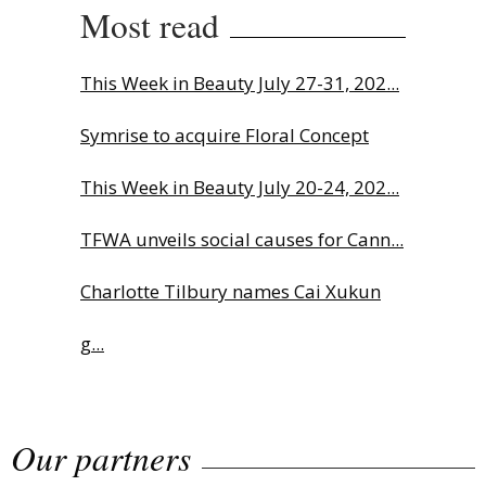
Most read
This Week in Beauty July 27-31, 202...
Symrise to acquire Floral Concept
This Week in Beauty July 20-24, 202...
TFWA unveils social causes for Cann...
Charlotte Tilbury names Cai Xukun
g...
The Beautyworld Middle East
Our partners
Awards...