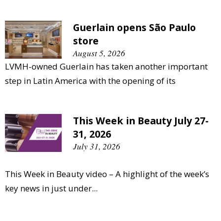
Guerlain opens São Paulo
store
August 5, 2026
LVMH-owned Guerlain has taken another important
step in Latin America with the opening of its
This Week in Beauty July 27-
31, 2026
July 31, 2026
This Week in Beauty video – A highlight of the week’s
key news in just under...