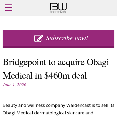
Home
Archives
Agenda
Skip
Latest issue
to
Subscribe now!
Login
content
Subscribe
Buy previous issues
Bridgepoint to acquire Obagi
News
Finance
Medical in $460m deal
Retail
Digital
M&A
Data
June 1, 2026
People
Trade Shows
Launches
Travel Retail
Trends
Country Reports
Beauty and wellness company Waldencast is to sell its
Fragrance Houses
Interviews
Obagi Medical dermatological skincare and
Packaging