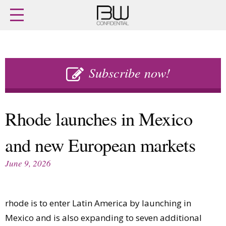
Home
Archives
Agenda
Skip
Latest issue
to
Subscribe now!
Login
content
Subscribe
Buy previous issues
Rhode launches in Mexico
News
Finance
and new European markets
Retail
Digital
M&A
Data
June 9, 2026
People
Trade Shows
Launches
Travel Retail
Trends
Country Reports
rhode is to enter Latin America by launching in
Fragrance Houses
Interviews
Mexico and is also expanding to seven additional
Packaging