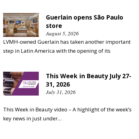
Guerlain opens São Paulo
store
August 5, 2026
LVMH-owned Guerlain has taken another important
step in Latin America with the opening of its
This Week in Beauty July 27-
31, 2026
July 31, 2026
This Week in Beauty video – A highlight of the week’s
key news in just under...