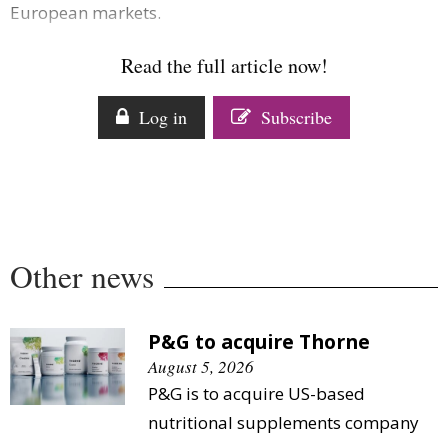
European markets.
Comment
Analysis
Read the full article now!
Strategy
Video
Log in
Subscribe
Companies to watch
Sustainability
Other news
P&G to acquire Thorne
August 5, 2026
P&G is to acquire US-based
nutritional supplements company