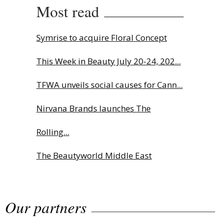
Most read
Symrise to acquire Floral Concept
This Week in Beauty July 20-24, 202...
TFWA unveils social causes for Cann...
Nirvana Brands launches The
Rolling...
The Beautyworld Middle East
Awards...
Our partners
Highlights from Esxence 2026