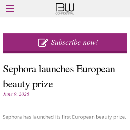
Home
Archives
Agenda
Skip
Latest issue
to
Subscribe now!
Login
content
Subscribe
Buy previous issues
Sephora launches European
News
Finance
beauty prize
Retail
Digital
M&A
Data
June 9, 2026
People
Trade Shows
Launches
Travel Retail
Trends
Country Reports
Sephora has launched its first European beauty prize.
Fragrance Houses
Interviews
Packaging