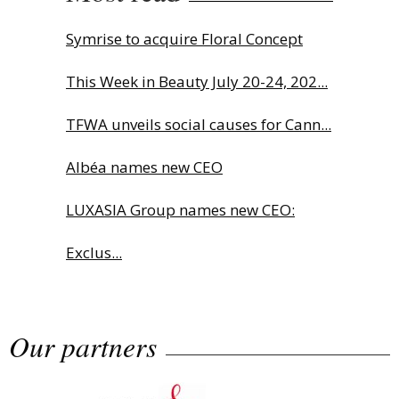
Symrise to acquire Floral Concept
This Week in Beauty July 20-24, 202...
TFWA unveils social causes for Cann...
Albéa names new CEO
LUXASIA Group names new CEO:
Exclus...
Sephora launches brand signature
Our partners
an...
Charlotte Tilbury names Cai Xukun