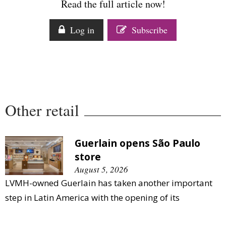
Read the full article now!
Comment
Analysis
Log in
Subscribe
Strategy
Video
Companies to watch
Sustainability
Other retail
Guerlain opens São Paulo
store
August 5, 2026
LVMH-owned Guerlain has taken another important
step in Latin America with the opening of its