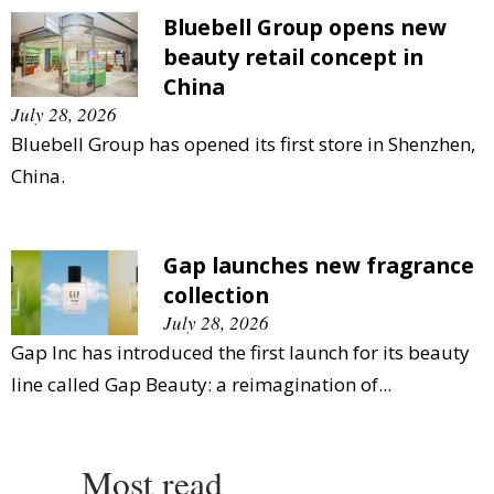
Bluebell Group opens new
beauty retail concept in
China
July 28, 2026
Bluebell Group has opened its first store in Shenzhen,
China.
Gap launches new fragrance
collection
July 28, 2026
Gap Inc has introduced the first launch for its beauty
line called Gap Beauty: a reimagination of...
Most read