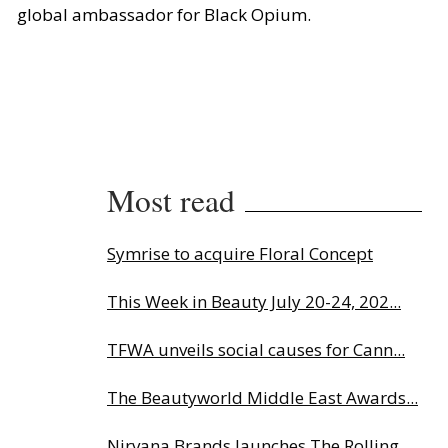
global ambassador for Black Opium.
Most read
Symrise to acquire Floral Concept
This Week in Beauty July 20-24, 202...
TFWA unveils social causes for Cann...
The Beautyworld Middle East Awards...
Nirvana Brands launches The Rolling...