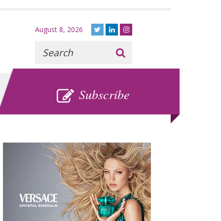
August 8, 2026
Recherche
:
SUBSCRIBE
Subscribe