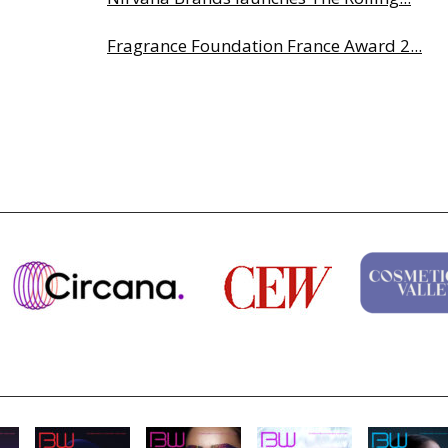
Fragrance Foundation France Award 2...
Highlights from Esxence 2026