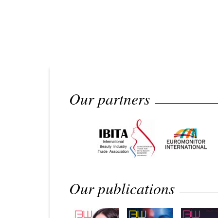
Our partners
Our publications