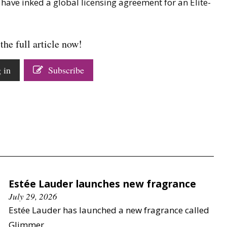
have inked a global licensing agreement for an Elite-
the full article now!
 in
Subscribe
Estée Lauder launches new fragrance
July 29, 2026
Estée Lauder has launched a new fragrance called
Glimmer.