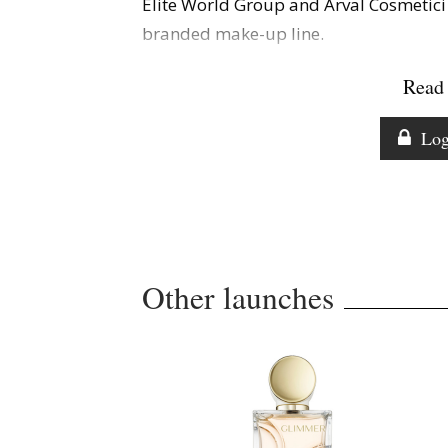
Elite World Group and Arval Cosmetici 
branded make-up line.
Read 
Log
Other launches