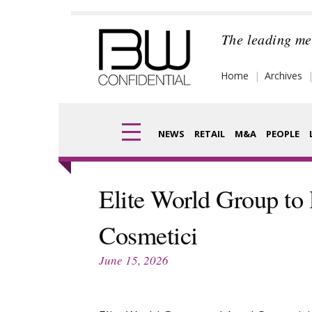
Skip
to
The leading me
content
Home
Archives
NEWS
RETAIL
M&A
PEOPLE
Finance
Frag
Elite World Group to
Digital
Pack
Cosmetici
Data
Com
June 15, 2026
Trade Shows
Anal
Trends