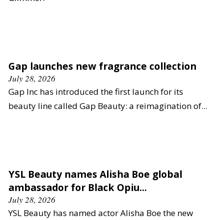
Gap launches new fragrance collection
July 28, 2026
Gap Inc has introduced the first launch for its
beauty line called Gap Beauty: a reimagination of...
YSL Beauty names Alisha Boe global
ambassador for Black Opiu...
July 28, 2026
YSL Beauty has named actor Alisha Boe the new