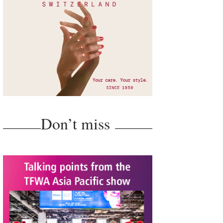
Don’t miss