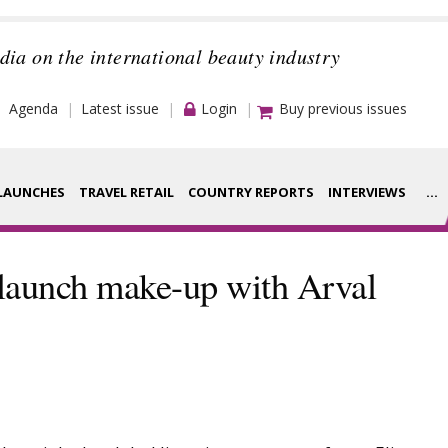
dia on the international beauty industry
Agenda
Latest issue
Login
Buy previous issues
LAUNCHES
TRAVEL RETAIL
COUNTRY REPORTS
INTERVIEWS
...
Strategy
rance Houses
 launch make-up with Arval
Video
aging
Companies to
ment
watch
ysis
Sustainability