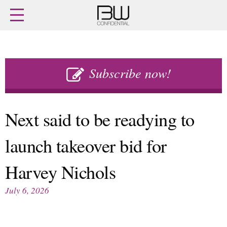
Home
Archives
Agenda
Skip
Latest issue
to
Subscribe now!
Login
content
Subscribe
Buy previous issues
Next said to be readying to
News
Finance
launch takeover bid for
Retail
Digital
M&A
Data
Harvey Nichols
People
Trade Shows
Launches
Travel Retail
July 6, 2026
Trends
Country Reports
Fragrance Houses
Interviews
Packaging