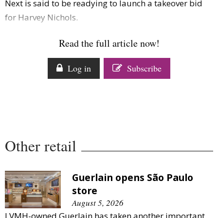
Next is said to be readying to launch a takeover bid
Comment
for Harvey Nichols.
Analysis
Strategy
Read the full article now!
Video
Companies to watch
Log in
Subscribe
Sustainability
Other retail
Guerlain opens São Paulo
store
August 5, 2026
LVMH-owned Guerlain has taken another important