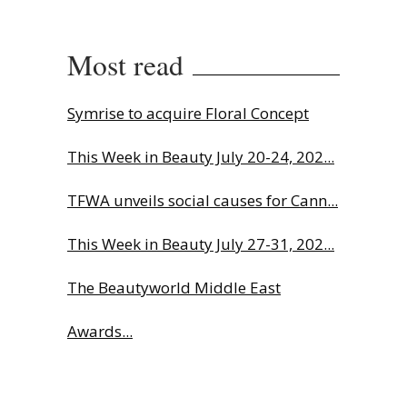
Most read
Symrise to acquire Floral Concept
This Week in Beauty July 20-24, 202...
TFWA unveils social causes for Cann...
This Week in Beauty July 27-31, 202...
The Beautyworld Middle East
Awards...
Why biological age is luxury’s next...