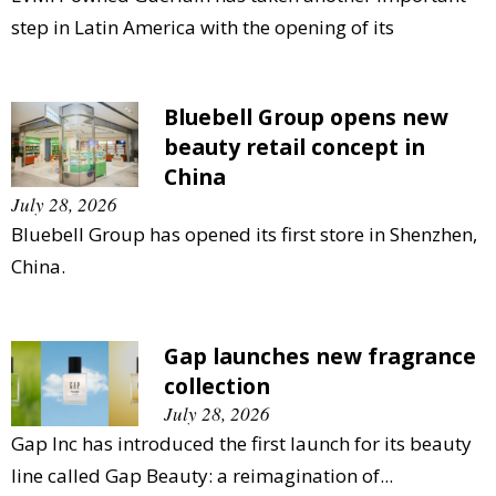
step in Latin America with the opening of its
Bluebell Group opens new
beauty retail concept in
China
July 28, 2026
Bluebell Group has opened its first store in Shenzhen,
China.
Gap launches new fragrance
collection
July 28, 2026
Gap Inc has introduced the first launch for its beauty
line called Gap Beauty: a reimagination of...