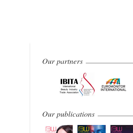
Our partners
Our publications