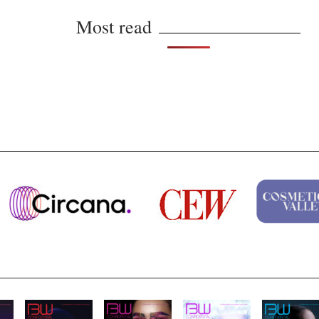
Most read