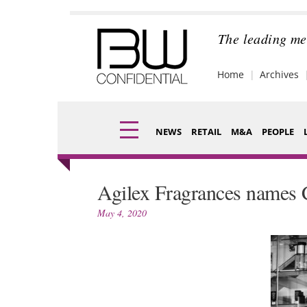
Skip
to
content
The leading me
Home
Archives
NEWS
RETAIL
M&A
PEOPLE
Finance
Fragran
Agilex Fragrances names 
Digital
Packagi
May 4, 2020
Data
Comme
Trade Shows
Analysi
Trends