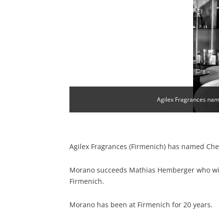
Agilex Fragrances name
Agilex Fragrances (Firmenich) has named Chery
Morano succeeds Mathias Hemberger who wil
Firmenich.
Morano has been at Firmenich for 20 years.