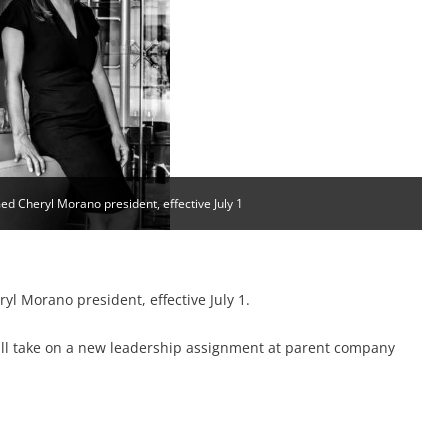
d Cheryl Morano president, effective July 1
l Morano president, effective July 1.
l take on a new leadership assignment at parent company