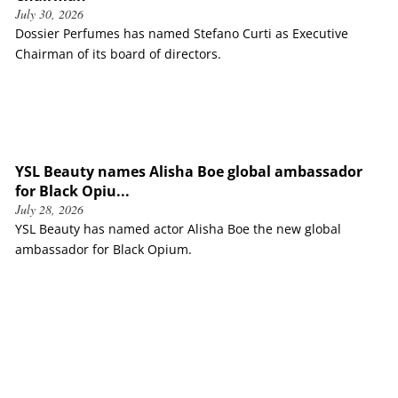
July 30, 2026
Dossier Perfumes has named Stefano Curti as Executive
Chairman of its board of directors.
YSL Beauty names Alisha Boe global ambassador
for Black Opiu...
July 28, 2026
YSL Beauty has named actor Alisha Boe the new global
ambassador for Black Opium.