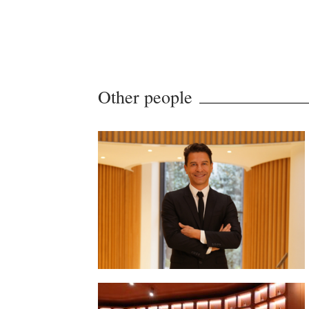
Other people