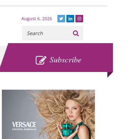
August 6, 2026
Recherche
:
SUBSCRIBE
Subscribe