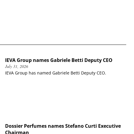
IEVA Group names Gabriele Betti Deputy CEO
July 31, 2026
IEVA Group has named Gabriele Betti Deputy CEO.
Dossier Perfumes names Stefano Curti Executive
Chairman