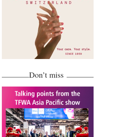
Don’t miss