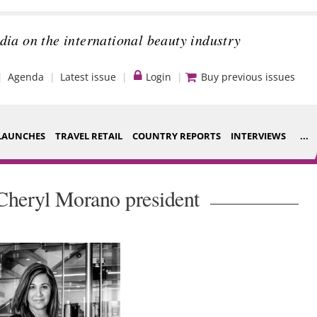
dia on the international beauty industry
Agenda
Latest issue
Login
Buy previous issues
LAUNCHES
TRAVEL RETAIL
COUNTRY REPORTS
INTERVIEWS
...
Strategy
ce Houses
Cheryl Morano president
Video
ng
Companies to
nt
watch
s
Sustainability