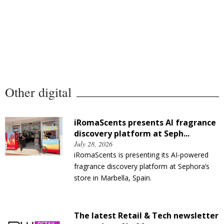
Other digital
iRomaScents presents AI fragrance
discovery platform at Seph...
July 28, 2026
iRomaScents is presenting its AI-powered
fragrance discovery platform at Sephora’s
store in Marbella, Spain.
The latest Retail & Tech newsletter