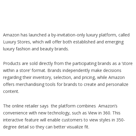
Analysis
Strategy
Video
Companies to watch
Sustainability
Amazon has launched a by-invitation-only luxury platform, called
Luxury Stores, which will offer both established and emerging
luxury fashion and beauty brands.
Products are sold directly from the participating brands as a ‘store
within a store’ format. Brands independently make decisions
regarding their inventory, selection, and pricing, while Amazon
offers merchandising tools for brands to create and personalize
content.
The online retailer says the platform combines Amazon’s
convenience with new technology, such as View in 360. This
interactive feature will enable customers to view styles in 350-
degree detail so they can better visualize fit.