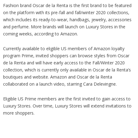
Fashion brand Oscar de la Renta is the first brand to be featured
on the platform with its pre-fall and fall/winter 2020 collections,
which includes its ready-to-wear, handbags, jewelry, accessories
and perfume. More brands will launch on Luxury Stores in the
coming weeks, according to Amazon.
Currently available to eligible US members of Amazon loyalty
program Prime, invited shoppers can browse styles from Oscar
de la Renta and will have early access to the Fall/Winter 2020
collection, which is currently only available in Oscar de la Renta’s
boutiques and website. Amazon and Oscar de la Renta
collaborated on a launch video, starring Cara Delevingne.
Eligible US Prime members are the first invited to gain access to
Luxury Stores. Over time, Luxury Stores will extend invitations to
more shoppers.