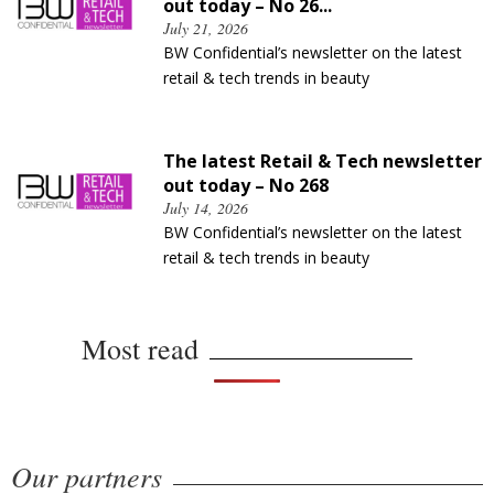
out today – No 26...
July 21, 2026
BW Confidential’s newsletter on the latest
retail & tech trends in beauty
The latest Retail & Tech newsletter
out today – No 268
July 14, 2026
BW Confidential’s newsletter on the latest
retail & tech trends in beauty
Most read
Our partners