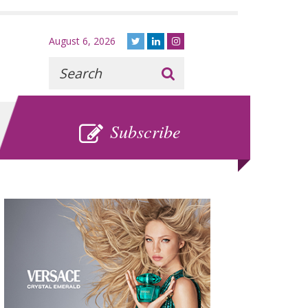
August 6, 2026
Recherche
:
SUBSCRIBE
Subscribe