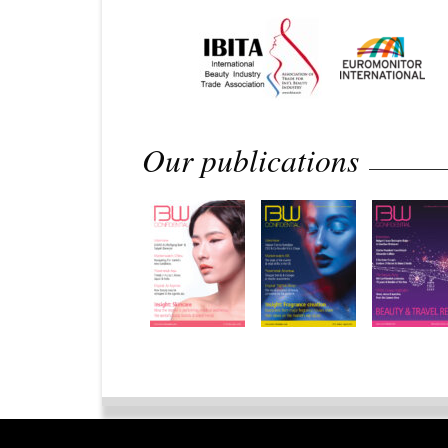
Our publications
Home
Privacy Policy
Legal 