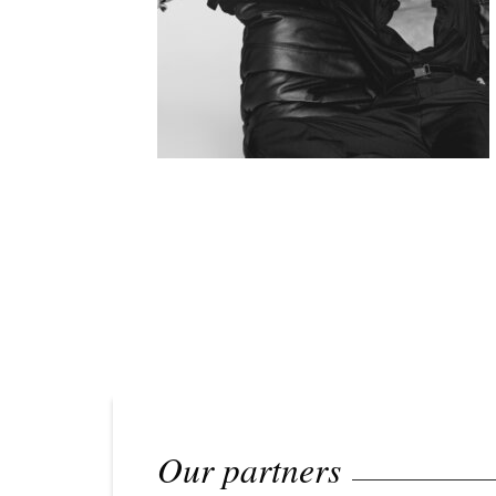
Our partners