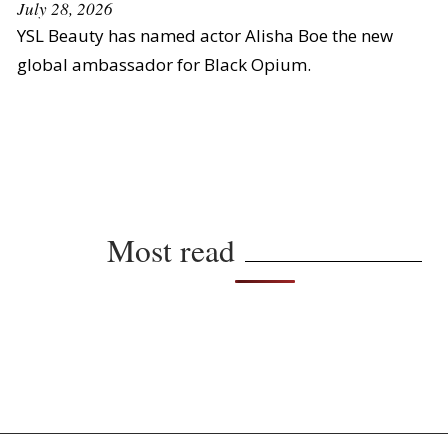
July 28, 2026
YSL Beauty has named actor Alisha Boe the new
global ambassador for Black Opium.
Most read