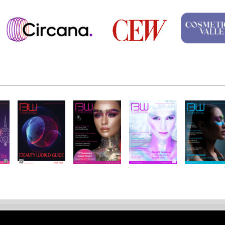
Notice
Site Map
Contact
Site Feedback
Jobs
About Us
Su