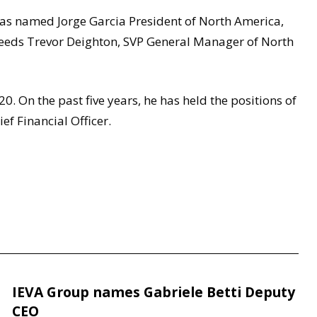
s named Jorge Garcia President of North America,
cceeds Trevor Deighton, SVP General Manager of North
0. On the past five years, he has held the positions of
ef Financial Officer.
IEVA Group names Gabriele Betti Deputy
CEO