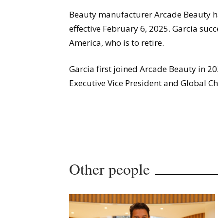
Beauty manufacturer Arcade Beauty ha
effective February 6, 2025. Garcia su
America, who is to retire.
Garcia first joined Arcade Beauty in 202
Executive Vice President and Global Chi
Other people