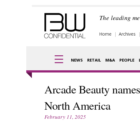
Skip
to
The leading me
content
Home
Archives
NEWS
RETAIL
M&A
PEOPLE
Finance
Frag
Arcade Beauty names 
Digital
Pack
North America
Data
Com
February 11, 2025
Trade Shows
Anal
Trends