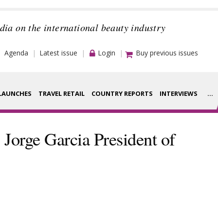
dia on the international beauty industry
Agenda
Latest issue
Login
Buy previous issues
LAUNCHES
TRAVEL RETAIL
COUNTRY REPORTS
INTERVIEWS
...
Strategy
rance Houses
Jorge Garcia President of
Video
aging
Companies to
ment
watch
ysis
Sustainability