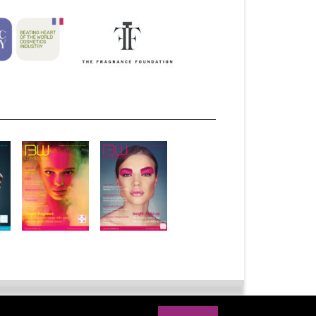
bscribe
Advertise
Syndication