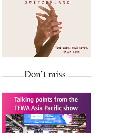
Don’t miss