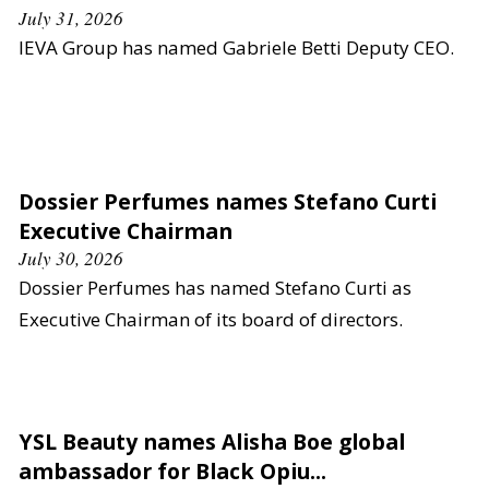
July 31, 2026
IEVA Group has named Gabriele Betti Deputy CEO.
Dossier Perfumes names Stefano Curti
Executive Chairman
July 30, 2026
Dossier Perfumes has named Stefano Curti as
Executive Chairman of its board of directors.
YSL Beauty names Alisha Boe global
ambassador for Black Opiu...