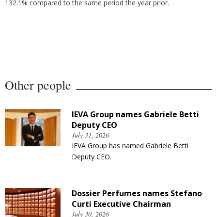
132.1% compared to the same period the year prior.
Other people
IEVA Group names Gabriele Betti
Deputy CEO
July 31, 2026
IEVA Group has named Gabriele Betti
Deputy CEO.
Dossier Perfumes names Stefano
Curti Executive Chairman
July 30, 2026