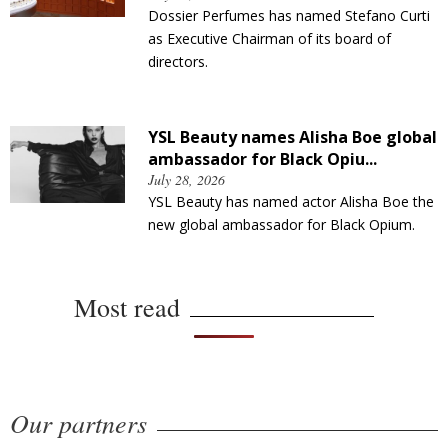
Dossier Perfumes has named Stefano Curti
as Executive Chairman of its board of
directors.
YSL Beauty names Alisha Boe global
ambassador for Black Opiu...
July 28, 2026
YSL Beauty has named actor Alisha Boe the
new global ambassador for Black Opium.
Most read
Our partners