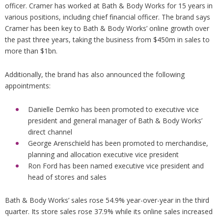
officer. Cramer has worked at Bath & Body Works for 15 years in
various positions, including chief financial officer. The brand says
Cramer has been key to Bath & Body Works’ online growth over
the past three years, taking the business from $450m in sales to
more than $1bn.
Additionally, the brand has also announced the following
appointments:
Danielle Demko has been promoted to executive vice
president and general manager of Bath & Body Works’
direct channel
George Arenschield has been promoted to merchandise,
planning and allocation executive vice president
Ron Ford has been named executive vice president and
head of stores and sales
Bath & Body Works’ sales rose 54.9% year-over-year in the third
quarter. Its store sales rose 37.9% while its online sales increased