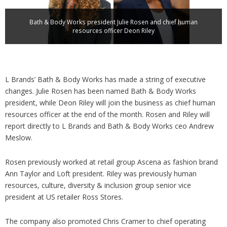
Analysis
Strategy
Bath & Body Works president Julie Rosen and chief human
Video
resources officer Deon Riley
Companies to watch
Sustainability
L Brands’ Bath & Body Works has made a string of executive
changes. Julie Rosen has been named Bath & Body Works
president, while Deon Riley will join the business as chief human
resources officer at the end of the month. Rosen and Riley will
report directly to L Brands and Bath & Body Works ceo Andrew
Meslow.
Rosen previously worked at retail group Ascena as fashion brand
Ann Taylor and Loft president. Riley was previously human
resources, culture, diversity & inclusion group senior vice
president at US retailer Ross Stores.
The company also promoted Chris Cramer to chief operating