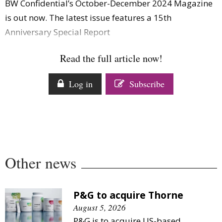
BW Confidential’s October-December 2024 Magazine
Comment
is out now. The latest issue features a 15th
Analysis
Anniversary Special Report
Strategy
Video
Read the full article now!
Companies to watch
Sustainability
Log in
Subscribe
Other news
P&G to acquire Thorne
August 5, 2026
P&G is to acquire US-based