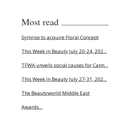
Most read
Symrise to acquire Floral Concept
This Week in Beauty July 20-24, 202...
TFWA unveils social causes for Cann...
This Week in Beauty July 27-31, 202...
The Beautyworld Middle East
Awards...
Why biological age is luxury’s next...