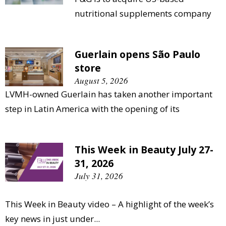
nutritional supplements company
Guerlain opens São Paulo
store
August 5, 2026
LVMH-owned Guerlain has taken another important
step in Latin America with the opening of its
This Week in Beauty July 27-
31, 2026
July 31, 2026
This Week in Beauty video – A highlight of the week’s
key news in just under...