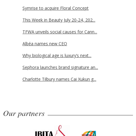
Symrise to acquire Floral Concept
This Week in Beauty July 20-24, 202...
TFWA unveils social causes for Cann...
Albéa names new CEO
Why biological age is luxury’s next...
Sephora launches brand signature an...
Charlotte Tilbury names Cai Xukun g...
Our partners