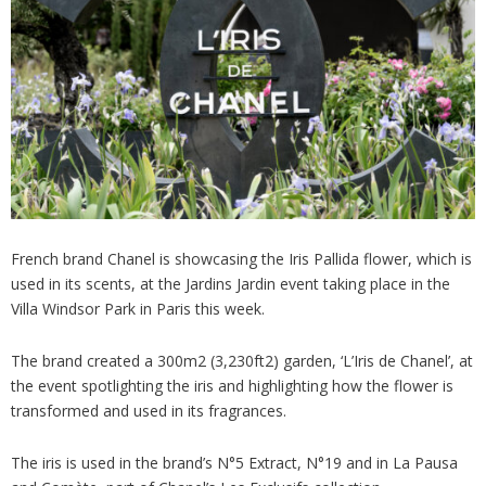
Analysis
Strategy
Video
Companies to watch
Sustainability
French brand Chanel is showcasing the Iris Pallida flower, which is
used in its scents, at the Jardins Jardin event taking place in the
Villa Windsor Park in Paris this week.
The brand created a 300m2 (3,230ft2) garden, ‘L’Iris de Chanel’, at
the event spotlighting the iris and highlighting how the flower is
transformed and used in its fragrances.
The iris is used in the brand’s N°5 Extract, N°19 and in La Pausa