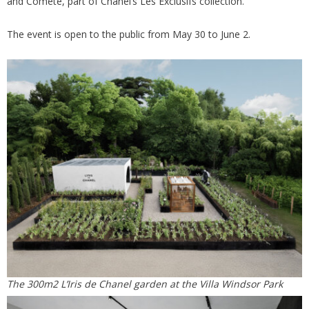
and Comète, part of Chanel’s Les Exclusifs collection.
The event is open to the public from May 30 to June 2.
The 300m2 L’Iris de Chanel garden at the Villa Windsor Park