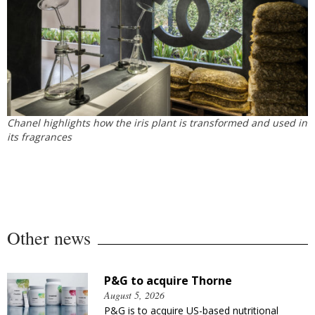
Chanel highlights how the iris plant is transformed and used in
its fragrances
Other news
P&G to acquire Thorne
August 5, 2026
P&G is to acquire US-based nutritional