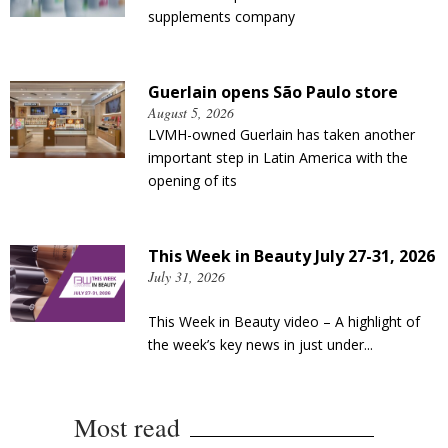
supplements company
Guerlain opens São Paulo store
August 5, 2026
LVMH-owned Guerlain has taken another
important step in Latin America with the
opening of its
This Week in Beauty July 27-31, 2026
July 31, 2026
This Week in Beauty video – A highlight of
the week’s key news in just under...
Most read