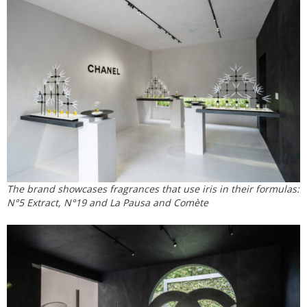
The brand showcases fragrances that use iris in their formulas:
N°5 Extract, N°19 and La Pausa and Comète