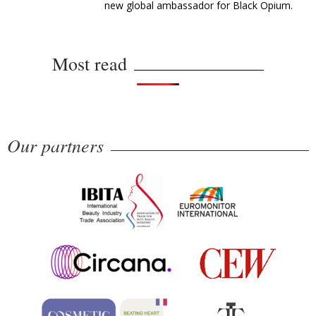
new global ambassador for Black Opium.
Most read
Our partners