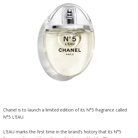
Analysis
Strategy
Video
Companies to watch
Sustainability
Chanel is to launch a limited edition of its N°5 fragrance called
N°5 L’EAU.
L’EAU marks the first time in the brand’s history that its N°5