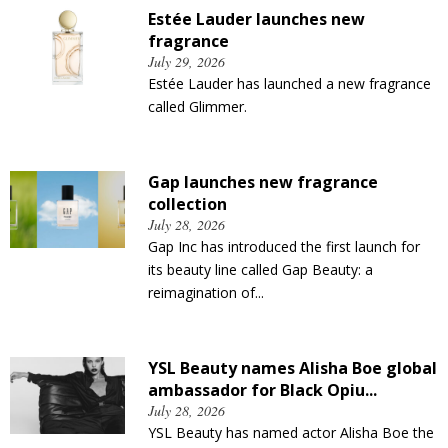
Estée Lauder launches new
fragrance
July 29, 2026
Estée Lauder has launched a new fragrance
called Glimmer.
Gap launches new fragrance
collection
July 28, 2026
Gap Inc has introduced the first launch for
its beauty line called Gap Beauty: a
reimagination of...
YSL Beauty names Alisha Boe global
ambassador for Black Opiu...
July 28, 2026
YSL Beauty has named actor Alisha Boe the