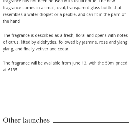
fragrance has not been housed in its usual bottle. The new
fragrance comes in a small, oval, transparent glass bottle that
resembles a water droplet or a pebble, and can fit in the palm of
the hand.
The fragrance is described as a fresh, floral and opens with notes
of citrus, lifted by aldehydes, followed by jasmine, rose and ylang
ylang, and finally vetiver and cedar.
The fragrance will be available from June 13, with the 50ml priced
at €135.
Other launches