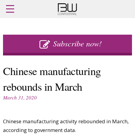
Home
Archives
Agenda
Skip
Latest issue
to
Subscribe now!
Login
content
Subscribe
Buy previous issues
Chinese manufacturing
News
Finance
rebounds in March
Retail
Digital
M&A
Data
March 31, 2020
People
Trade Shows
Launches
Travel Retail
Trends
Country Reports
Chinese manufacturing activity rebounded in March,
Fragrance Houses
Interviews
according to government data.
Packaging