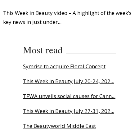
This Week in Beauty video – A highlight of the week’s
key news in just under...
Most read
Symrise to acquire Floral Concept
This Week in Beauty July 20-24, 202...
TFWA unveils social causes for Cann...
This Week in Beauty July 27-31, 202...
The Beautyworld Middle East