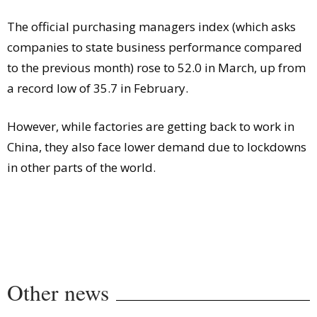
Comment
The official purchasing managers index (which asks
Analysis
companies to state business performance compared
Strategy
to the previous month) rose to 52.0 in March, up from
Video
a record low of 35.7 in February.
Companies to watch
Sustainability
However, while factories are getting back to work in
China, they also face lower demand due to lockdowns
in other parts of the world.
Other news