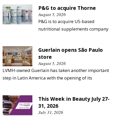
P&G to acquire Thorne
August 5, 2026
P&G is to acquire US-based
nutritional supplements company
Guerlain opens São Paulo
store
August 5, 2026
LVMH-owned Guerlain has taken another important
step in Latin America with the opening of its
This Week in Beauty July 27-
31, 2026
July 31, 2026