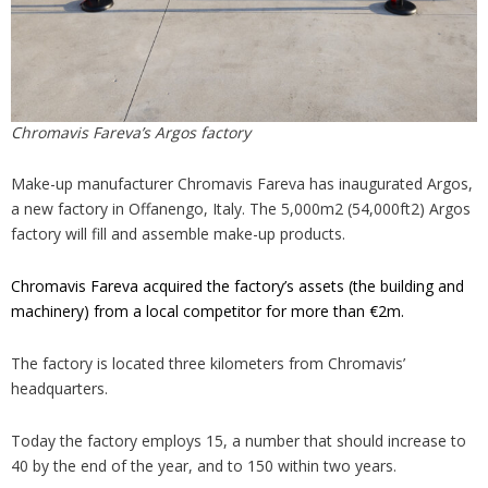
Chromavis Fareva’s Argos factory
Make-up manufacturer Chromavis Fareva has inaugurated Argos,
a new factory in Offanengo, Italy. The 5,000m2 (54,000ft2) Argos
factory will fill and assemble make-up products.
Chromavis Fareva acquired the factory’s assets (the building and
machinery) from a local competitor for more than €2m.
The factory is located three kilometers from Chromavis’
headquarters.
Today the factory employs 15, a number that should increase to
40 by the end of the year, and to 150 within two years.