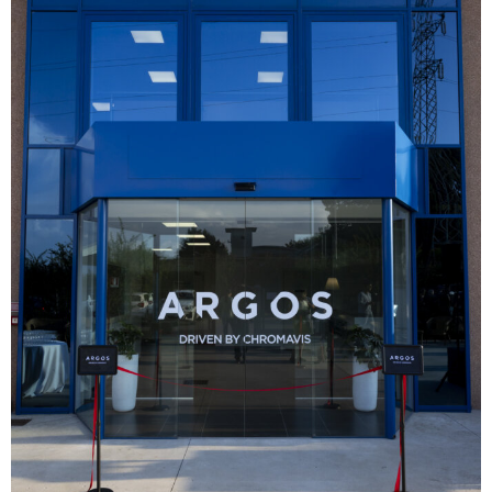
Analysis
Strategy
Video
Companies to watch
Sustainability