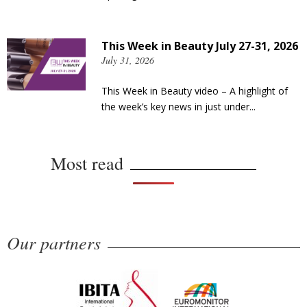
This Week in Beauty July 27-31, 2026
July 31, 2026
This Week in Beauty video – A highlight of
the week’s key news in just under...
Most read
Our partners