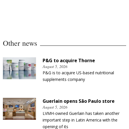
Other news
P&G to acquire Thorne
August 5, 2026
P&G is to acquire US-based nutritional
supplements company
Guerlain opens São Paulo store
August 5, 2026
LVMH-owned Guerlain has taken another
important step in Latin America with the
opening of its