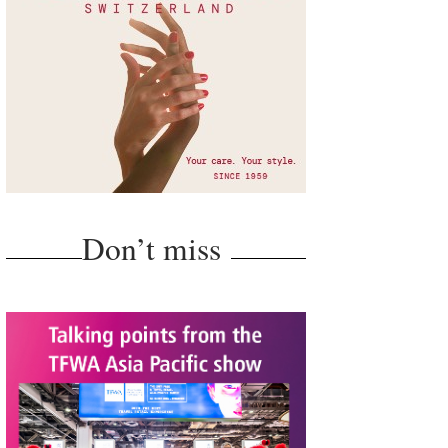
Don’t miss