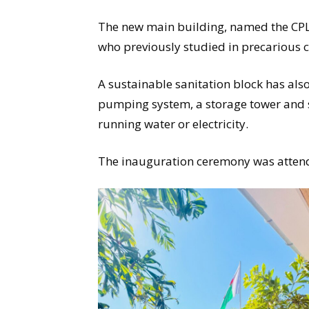
The new main building, named the CPL
who previously studied in precarious 
A sustainable sanitation block has als
pumping system, a storage tower and
running water or electricity.
The inauguration ceremony was atten