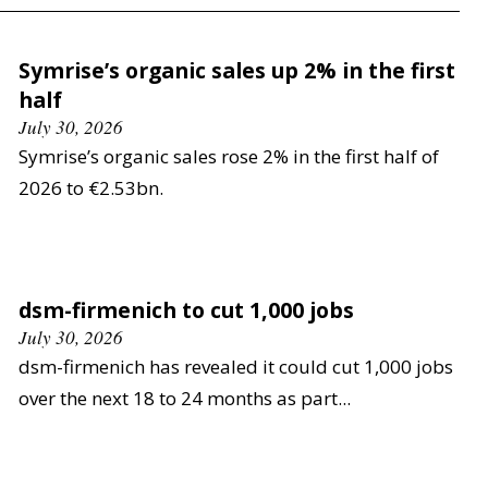
Symrise’s organic sales up 2% in the first
half
July 30, 2026
Symrise’s organic sales rose 2% in the first half of
2026 to €2.53bn.
dsm-firmenich to cut 1,000 jobs
July 30, 2026
dsm-firmenich has revealed it could cut 1,000 jobs
over the next 18 to 24 months as part...