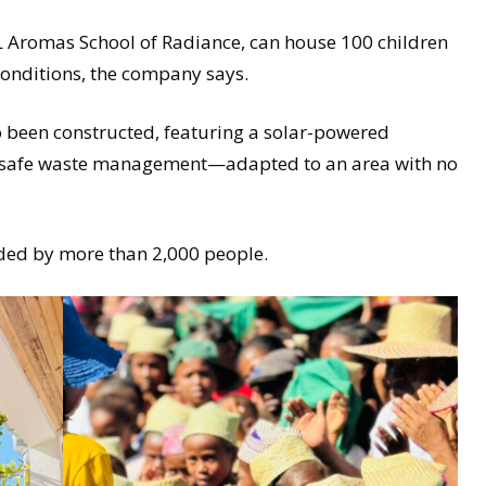
 Aromas School of Radiance, can house 100 children
conditions, the company says.
o been constructed, featuring a solar-powered
 safe waste management—adapted to an area with no
ded by more than 2,000 people.