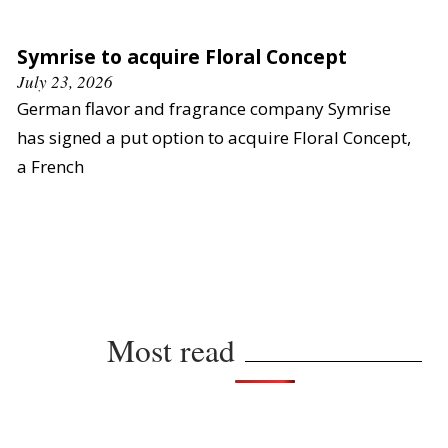
Symrise to acquire Floral Concept
July 23, 2026
German flavor and fragrance company Symrise
has signed a put option to acquire Floral Concept,
a French
Most read