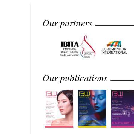
Our partners
Our publications