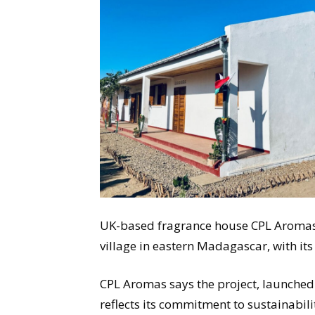
UK-based fragrance house CPL Aromas 
village in eastern Madagascar, with its
CPL Aromas says the project, launched 
reflects its commitment to sustainabil