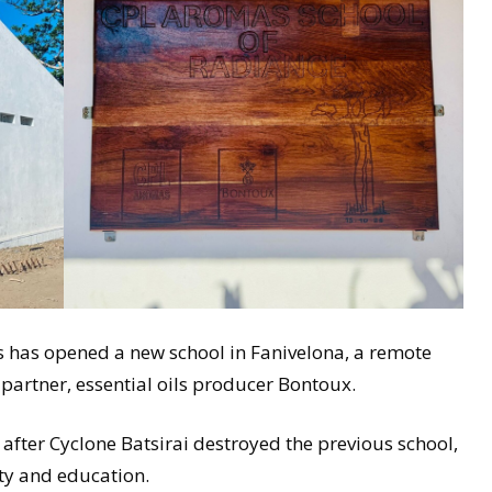
has opened a new school in Fanivelona, a remote
 partner, essential oils producer Bontoux.
after Cyclone Batsirai destroyed the previous school,
ity and education.