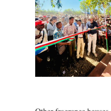
Other fragrance houses