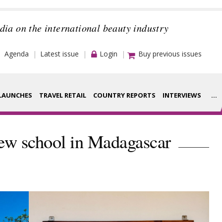
dia on the international beauty industry
Agenda
Latest issue
Login
Buy previous issues
LAUNCHES
TRAVEL RETAIL
COUNTRY REPORTS
INTERVIEWS
...
Strategy
rance Houses
w school in Madagascar
Video
aging
Companies to
ment
watch
ysis
Sustainability