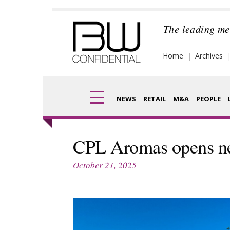
Skip
to
The leading me
content
Home
Archives
NEWS
RETAIL
M&A
PEOPLE
Finance
Frag
CPL Aromas opens ne
Digital
Pack
October 21, 2025
Data
Com
Trade Shows
Anal
Trends