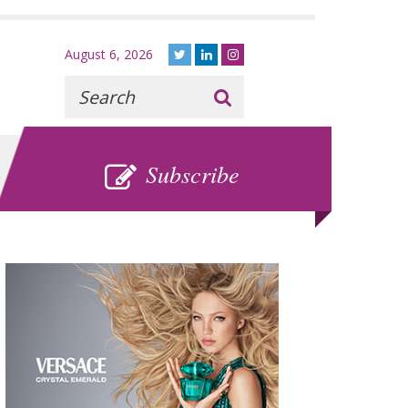
August 6, 2026
Recherche
:
SUBSCRIBE
Subscribe