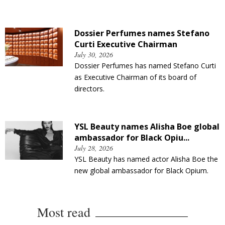
Dossier Perfumes names Stefano
Curti Executive Chairman
July 30, 2026
Dossier Perfumes has named Stefano Curti
as Executive Chairman of its board of
directors.
YSL Beauty names Alisha Boe global
ambassador for Black Opiu...
July 28, 2026
YSL Beauty has named actor Alisha Boe the
new global ambassador for Black Opium.
Most read