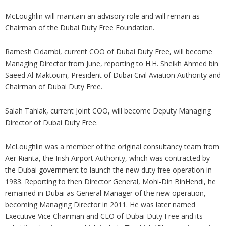
McLoughlin will maintain an advisory role and will remain as
Chairman of the Dubai Duty Free Foundation.
Ramesh Cidambi, current COO of Dubai Duty Free, will become
Managing Director from June, reporting to H.H. Sheikh Ahmed bin
Saeed Al Maktoum, President of Dubai Civil Aviation Authority and
Chairman of Dubai Duty Free.
Salah Tahlak, current Joint COO, will become Deputy Managing
Director of Dubai Duty Free.
McLoughlin was a member of the original consultancy team from
Aer Rianta, the Irish Airport Authority, which was contracted by
the Dubai government to launch the new duty free operation in
1983. Reporting to then Director General, Mohi-Din BinHendi, he
remained in Dubai as General Manager of the new operation,
becoming Managing Director in 2011. He was later named
Executive Vice Chairman and CEO of Dubai Duty Free and its