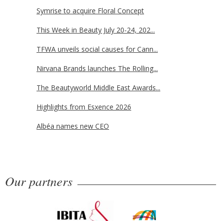
Symrise to acquire Floral Concept
This Week in Beauty July 20-24, 202...
TFWA unveils social causes for Cann...
Nirvana Brands launches The Rolling...
The Beautyworld Middle East Awards...
Highlights from Esxence 2026
Albéa names new CEO
Our partners