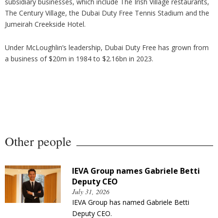
subsidiary businesses, which include The Irish Village restaurants,
The Century Village, the Dubai Duty Free Tennis Stadium and the
Jumeirah Creekside Hotel.
Under McLoughlin’s leadership, Dubai Duty Free has grown from
a business of $20m in 1984 to $2.16bn in 2023.
Other people
IEVA Group names Gabriele Betti
Deputy CEO
July 31, 2026
IEVA Group has named Gabriele Betti
Deputy CEO.