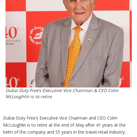
Analysis
Strategy
Video
Companies to watch
Sustainability
Dubai Duty Free’s Executive Vice Chairman & CEO Colm
McLoughlin is to retire
Dubai Duty Free’s Executive Vice Chairman and CEO Colm
McLoughlin is to retire at the end of May after 41 years at the
helm of the company and 55 years in the travel-retail industry.