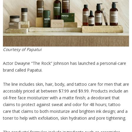
Analysis
Strategy
Video
Companies to watch
Sustainability
Courtesy of Papatui
Actor Dwayne “The Rock” Johnson has launched a personal-care
brand called Papatui.
The line includes skin, hair, body, and tattoo care for men that are
accessibly priced at between $7.99 and $9.99. Products include an
oil-free face moisturizer with a matte finish; a deodorant that
claims to protect against sweat and odor for 48 hours; tattoo
care that claims to both moisturize and brighten ink design; and a
toner to help with exfoliation, skin hydration and pore tightening.