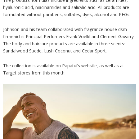
The products’ formulas include ingredients such as ceramides,
hyaluronic acid, niacinamides and salicylic acid. All products are
formulated without parabens, sulfates, dyes, alcohol and PEGs.
Johnson and his team collaborated with fragrance house dsm-
firmenich’s Principal Perfumers Frank Voelkl and Clement Gavarry.
The body and haircare products are available in three scents:
Sandalwood Suede, Lush Coconut and Cedar Sport.
The collection is available on Papatui’s website, as well as at
Target stores from this month.