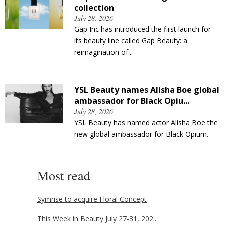
collection
July 28, 2026
Gap Inc has introduced the first launch for
its beauty line called Gap Beauty: a
reimagination of...
YSL Beauty names Alisha Boe global
ambassador for Black Opiu...
July 28, 2026
YSL Beauty has named actor Alisha Boe the
new global ambassador for Black Opium.
Most read
Symrise to acquire Floral Concept
This Week in Beauty July 27-31, 202...