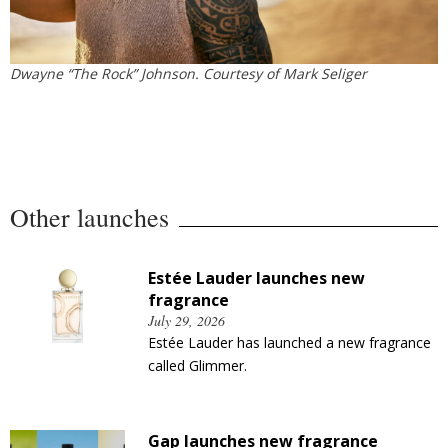
Dwayne “The Rock” Johnson. Courtesy of Mark Seliger
Other launches
Estée Lauder launches new
fragrance
July 29, 2026
Estée Lauder has launched a new fragrance
called Glimmer.
Gap launches new fragrance