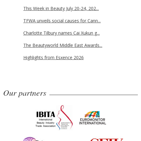
This Week in Beauty July 20-24, 202...
TFWA unveils social causes for Cann...
Charlotte Tilbury names Cai Xukun g...
The Beautyworld Middle East Awards...
Highlights from Esxence 2026
Our partners