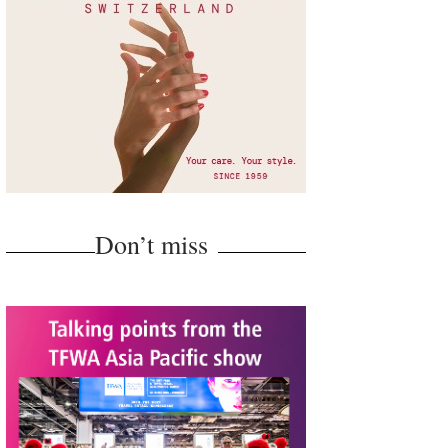
Don’t miss