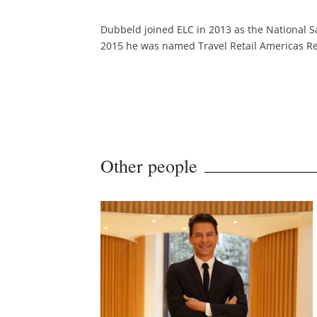
Dubbeld joined ELC in 2013 as the National Sa
2015 he was named Travel Retail Americas Re
Other people