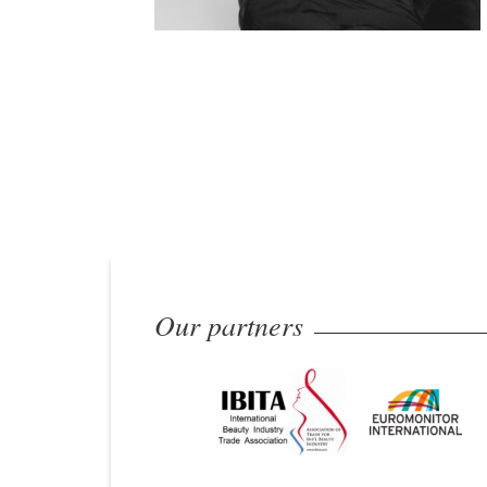
Our partners