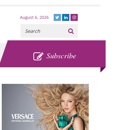
August 6, 2026
Recherche
:
SUBSCRIBE
Subscribe