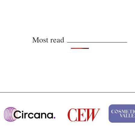
Most read