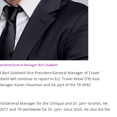
President/General Manager Bart Dubbeld
 Bart Dubbeld Vice President/General Manager of Travel
beld will continue to report to ELC Travel Retail (TR) Asia
l Manager Karen Housman and be part of the TR APAC
nt/General Manager for the Clinique and Dr. Jart+ brands. He
2017 and TR worldwide for Dr. Jart+ since 2020. He also led the