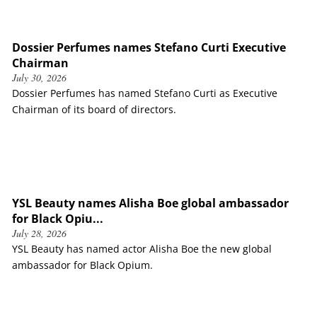
Dossier Perfumes names Stefano Curti Executive
Chairman
July 30, 2026
Dossier Perfumes has named Stefano Curti as Executive
Chairman of its board of directors.
YSL Beauty names Alisha Boe global ambassador
for Black Opiu...
July 28, 2026
YSL Beauty has named actor Alisha Boe the new global
ambassador for Black Opium.