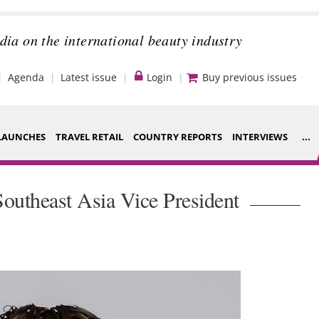
dia on the international beauty industry
Agenda
Latest issue
Login
Buy previous issues
LAUNCHES
TRAVEL RETAIL
COUNTRY REPORTS
INTERVIEWS
...
Strategy
ce Houses
outheast Asia Vice President
Video
ng
Companies to
nt
watch
s
Sustainability