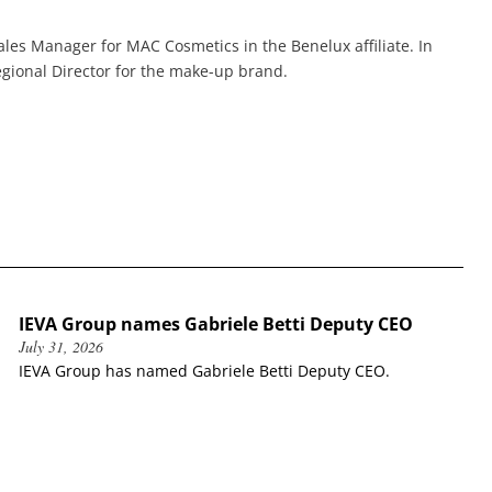
les Manager for MAC Cosmetics in the Benelux affiliate. In
gional Director for the make-up brand.
IEVA Group names Gabriele Betti Deputy CEO
July 31, 2026
IEVA Group has named Gabriele Betti Deputy CEO.