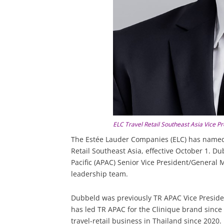
ELC Travel Retail Southeast Asia Vice 
The Estée Lauder Companies (ELC) has named
Retail Southeast Asia, effective October 1. Dub
Pacific (APAC) Senior Vice President/Genera
leadership team.
Dubbeld was previously TR APAC Vice Preside
has led TR APAC for the Clinique brand since 
travel-retail business in Thailand since 2020.