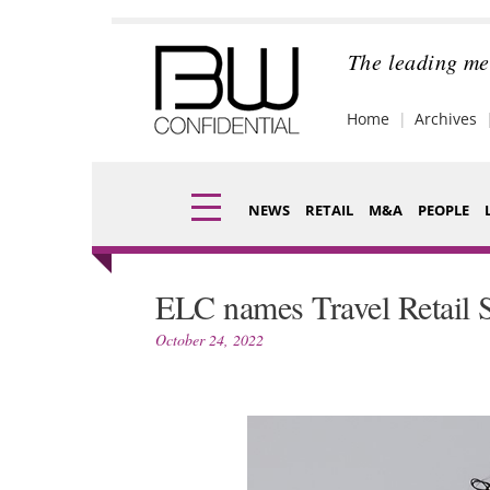
Skip
to
content
The leading me
Home
Archives
NEWS
RETAIL
M&A
PEOPLE
Finance
Fragran
ELC names Travel Retail S
Digital
Packagi
October 24, 2022
Data
Comme
Trade Shows
Analysi
Trends