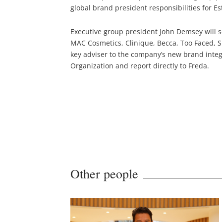
global brand president responsibilities for E
Executive group president John Demsey will se
MAC Cosmetics, Clinique, Becca, Too Faced, 
key adviser to the company’s new brand integr
Organization and report directly to Freda.
Other people