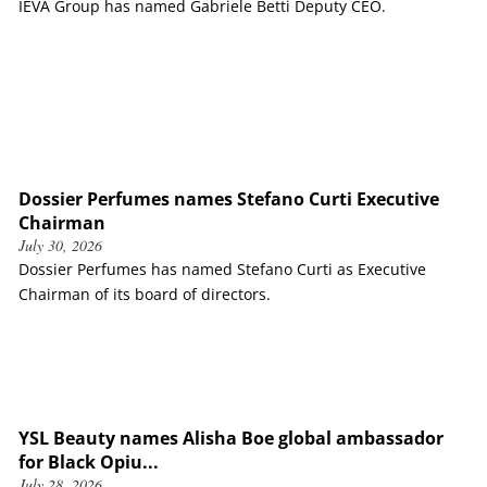
IEVA Group has named Gabriele Betti Deputy CEO.
Dossier Perfumes names Stefano Curti Executive
Chairman
July 30, 2026
Dossier Perfumes has named Stefano Curti as Executive
Chairman of its board of directors.
YSL Beauty names Alisha Boe global ambassador
for Black Opiu...
July 28, 2026