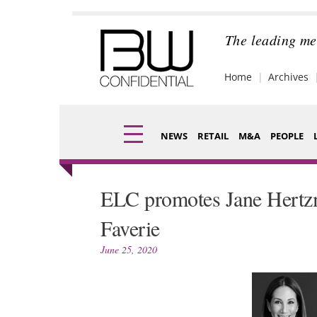
Skip
to
content
The leading me
Home
Archives
NEWS
RETAIL
M&A
PEOPLE
Finance
Fragran
ELC promotes Jane Hertz
Digital
Packagi
Faverie
Data
Comme
June 25, 2020
Trade Shows
Analysi
Trends