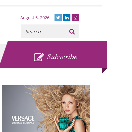
August 6, 2026
Recherche
:
SUBSCRIBE
Subscribe