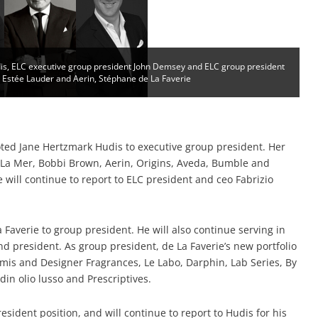
is, ELC executive group president John Demsey and ELC group president
, Estée Lauder and Aerin, Stéphane de La Faverie
ed Jane Hertzmark Hudis to executive group president. Her
, La Mer, Bobbi Brown, Aerin, Origins, Aveda, Bumble and
 will continue to report to ELC president and ceo Fabrizio
Faverie to group president. He will also continue serving in
nd president. As group president, de La Faverie’s new portfolio
amis and Designer Fragrances, Le Labo, Darphin, Lab Series, By
din olio lusso and Prescriptives.
resident position, and will continue to report to Hudis for his