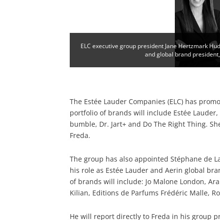
ELC executive group president Jane Hertzmark Hud
and global brand president
The Estée Lauder Companies (ELC) has promot
portfolio of brands will include Estée Lauder
bumble, Dr. Jart+ and Do The Right Thing. She
Freda.
The group has also appointed Stéphane de La 
his role as Estée Lauder and Aerin global bra
of brands will include: Jo Malone London, Ar
Kilian, Editions de Parfums Frédéric Malle, Ro
He will report directly to Freda in his group p