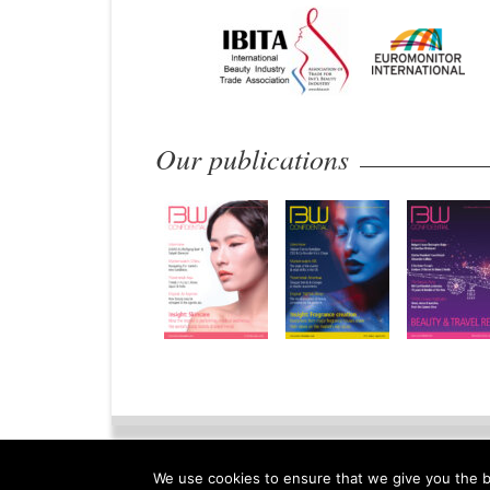
Our publications
Home
Privacy Policy
Legal N
We use cookies to ensure that we give you the be