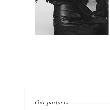
Our partners