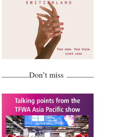
Don’t miss