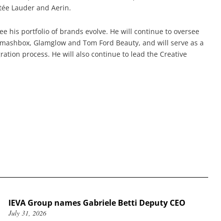
stée Lauder and Aerin.
e his portfolio of brands evolve. He will continue to oversee
Smashbox, Glamglow and Tom Ford Beauty, and will serve as a
ation process. He will also continue to lead the Creative
IEVA Group names Gabriele Betti Deputy CEO
July 31, 2026