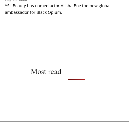
YSL Beauty has named actor Alisha Boe the new global
ambassador for Black Opium.
Most read