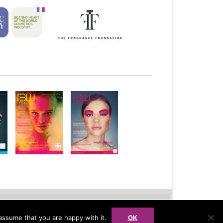
bscribe
Advertise
Syndication
assume that you are happy with it.
OK