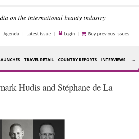
dia on the international beauty industry
Agenda
Latest issue
Login
Buy previous issues
LAUNCHES
TRAVEL RETAIL
COUNTRY REPORTS
INTERVIEWS
...
Strategy
ce Houses
mark Hudis and Stéphane de La
Video
ng
Companies to
nt
watch
s
Sustainability