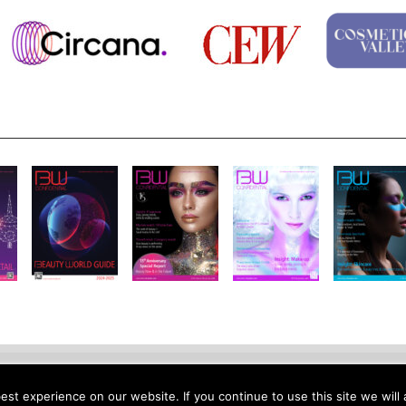
otice
Site Map
Contact
Site Feedback
Jobs
About Us
Su
st experience on our website. If you continue to use this site we will 