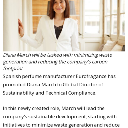
Comment
Analysis
Strategy
Video
Companies to watch
Sustainability
Diana March will be tasked with minimizing waste
generation and reducing the company’s carbon
footprint
Spanish perfume manufacturer Eurofragance has
promoted Diana March to Global Director of
Sustainability and Technical Compliance.
In this newly created role, March will lead the
company’s sustainable development, starting with
initiatives to minimize waste generation and reduce