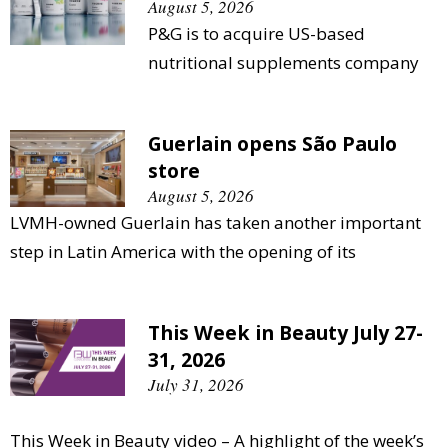
August 5, 2026
P&G is to acquire US-based
nutritional supplements company
Guerlain opens São Paulo
store
August 5, 2026
LVMH-owned Guerlain has taken another important
step in Latin America with the opening of its
This Week in Beauty July 27-
31, 2026
July 31, 2026
This Week in Beauty video – A highlight of the week’s