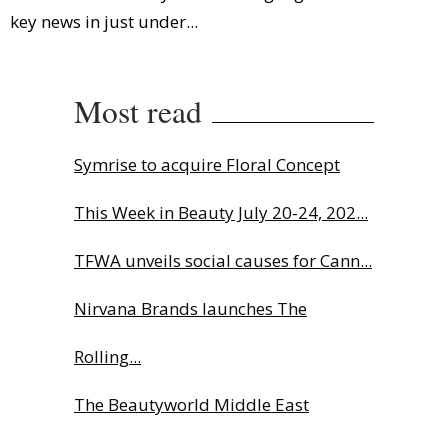
key news in just under...
Most read
Symrise to acquire Floral Concept
This Week in Beauty July 20-24, 202...
TFWA unveils social causes for Cann...
Nirvana Brands launches The
Rolling...
The Beautyworld Middle East