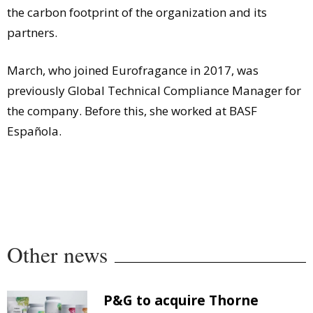
the carbon footprint of the organization and its
partners.
March, who joined Eurofragance in 2017, was
previously Global Technical Compliance Manager for
the company. Before this, she worked at BASF
Española.
Other news
P&G to acquire Thorne