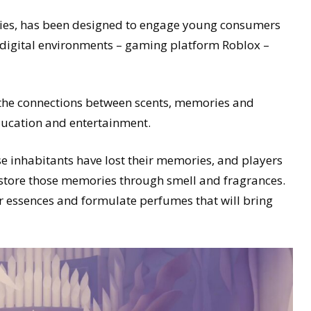
ies, has been designed to engage young consumers
te digital environments – gaming platform Roblox –
 the connections between scents, memories and
ducation and entertainment.
e inhabitants have lost their memories, and players
restore those memories through smell and fragrances.
eir essences and formulate perfumes that will bring