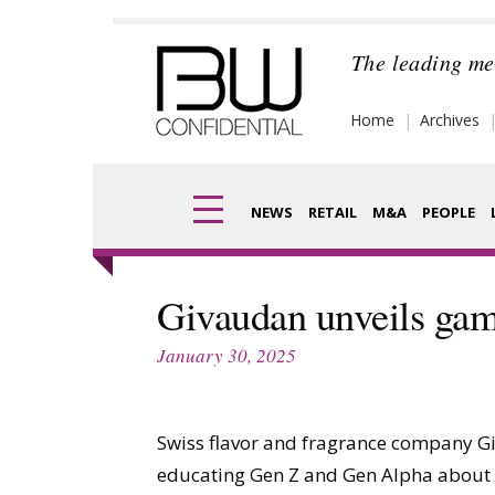
Skip
to
The leading me
content
Home
Archives
NEWS
RETAIL
M&A
PEOPLE
Finance
Frag
Givaudan unveils ga
Digital
Pack
January 30, 2025
Data
Com
Trade Shows
Swiss flavor and fragrance company G
Anal
educating Gen Z and Gen Alpha about s
Trends