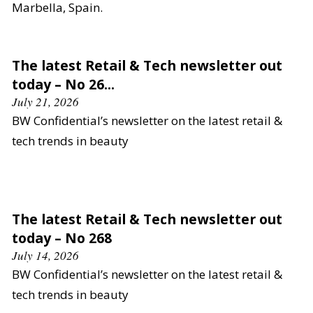
Marbella, Spain.
The latest Retail & Tech newsletter out
today – No 26...
July 21, 2026
BW Confidential’s newsletter on the latest retail &
tech trends in beauty
The latest Retail & Tech newsletter out
today – No 268
July 14, 2026
BW Confidential’s newsletter on the latest retail &
tech trends in beauty