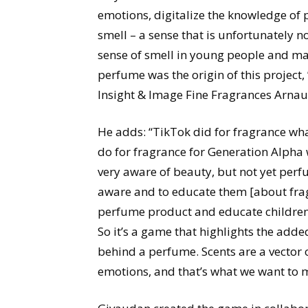
emotions, digitalize the knowledge of
smell – a sense that is unfortunately n
sense of smell in young people and mak
perfume was the origin of this project
Insight & Image Fine Fragrances Arna
He adds: “TikTok did for fragrance w
do for fragrance for Generation Alpha
very aware of beauty, but not yet per
aware and to educate them [about frag
perfume product and educate children 
So it’s a game that highlights the adde
behind a perfume. Scents are a vector o
emotions, and that’s what we want to 