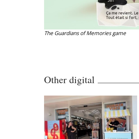
The Guardians of Memories game
Other digital