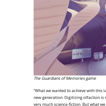
The Guardians of Memories game
“What we wanted to achieve with this l
new generation. Digitizing olfaction is s
very much science-fiction. But what we