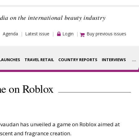
dia on the international beauty industry
Agenda
Latest issue
Login
Buy previous issues
LAUNCHES
TRAVEL RETAIL
COUNTRY REPORTS
INTERVIEWS
...
Strategy
rance Houses
me on Roblox
Video
aging
Companies to
ment
watch
ivaudan has unveiled a game on Roblox aimed at
ysis
Sustainability
cent and fragrance creation.