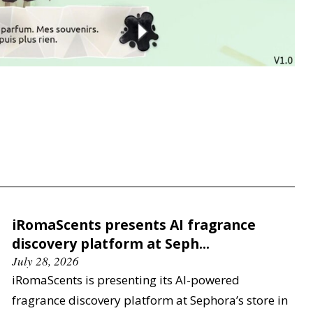
iRomaScents presents AI fragrance
discovery platform at Seph...
July 28, 2026
iRomaScents is presenting its AI-powered
fragrance discovery platform at Sephora’s store in