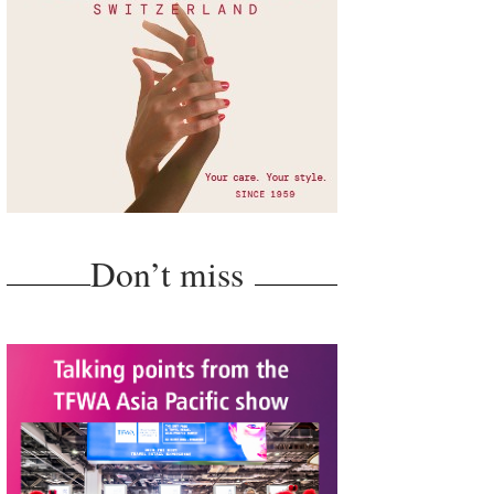
Don’t miss