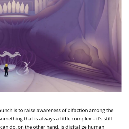
aunch is to raise awareness of olfaction among the
omething that is always a little complex – it’s still
 can do, on the other hand, is digitalize human