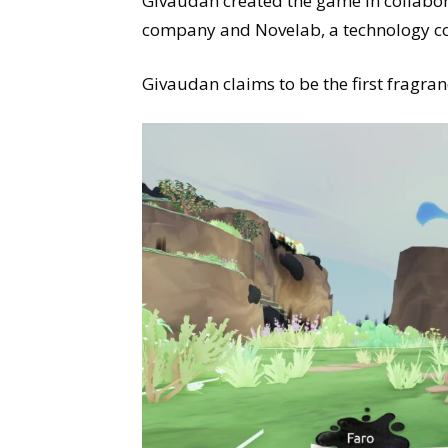
Givaudan created the game in collabora
company and Novelab, a technology 
Givaudan claims to be the first fragra