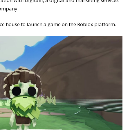
tion with Digitalli, a digital and marketing services
company.
nce house to launch a game on the Roblox platform.