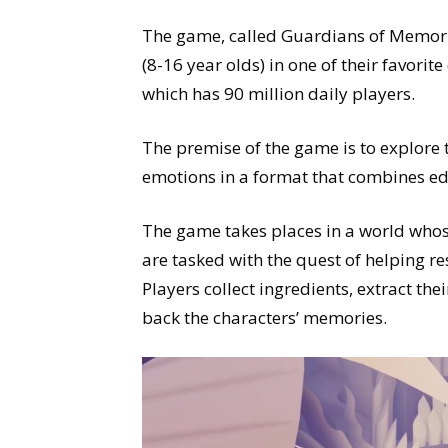
The game, called Guardians of Memor
(8-16 year olds) in one of their favori
which has 90 million daily players.
The premise of the game is to explore
emotions in a format that combines e
The game takes places in a world whos
are tasked with the quest of helping 
Players collect ingredients, extract th
back the characters’ memories.