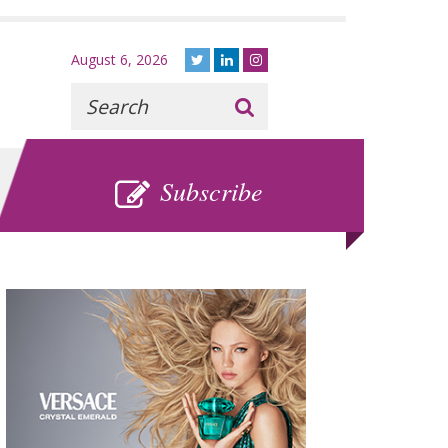
August 6, 2026
Recherche
:
SUBSCRIBE
Subscribe