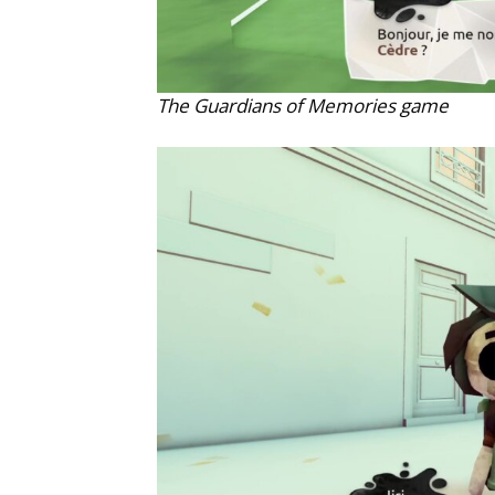
The Guardians of Memories game