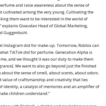
 perfume and raise awareness about the sense of
ot cultivated among the very young. Cultivating the
ing them want to be interested in the world of
, ” explains Givaudan Head of Global Marketing,
ud Guggenbuhl.
hat Instagram did for make-up. Tomorrow, Roblox can
 what TikTok did for perfume. Generation Alpha is
fume, and we thought it was our duty to make them
rance]. We want to also go beyond just the finished
about the sense of smell, about scents, about odors.
d value of craftsmanship and creativity that lies
f identity, a catalyst of memories and an amplifier of
make children understand.”