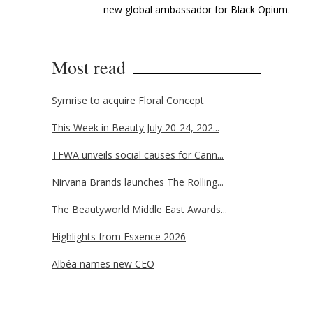
new global ambassador for Black Opium.
Most read
Symrise to acquire Floral Concept
This Week in Beauty July 20-24, 202...
TFWA unveils social causes for Cann...
Nirvana Brands launches The Rolling...
The Beautyworld Middle East Awards...
Highlights from Esxence 2026
Albéa names new CEO