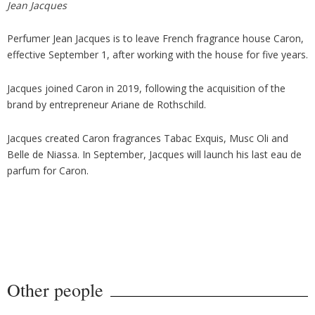
Jean Jacques
Perfumer Jean Jacques is to leave French fragrance house Caron,
effective September 1, after working with the house for five years.
Jacques joined Caron in 2019, following the acquisition of the
brand by entrepreneur Ariane de Rothschild.
Jacques created Caron fragrances Tabac Exquis, Musc Oli and
Belle de Niassa. In September, Jacques will launch his last eau de
parfum for Caron.
Other people