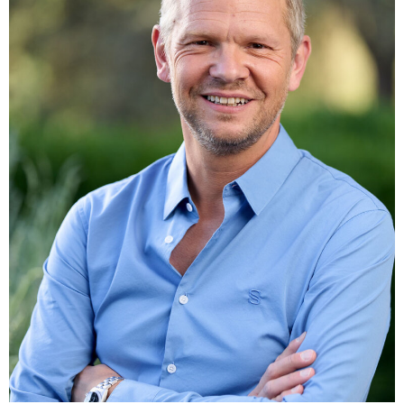
Analysis
Strategy
Video
Companies to watch
Sustainability