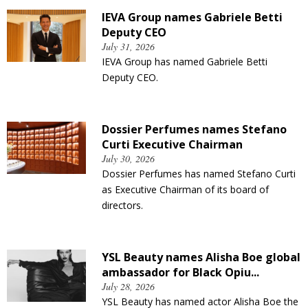
IEVA Group names Gabriele Betti
Deputy CEO
July 31, 2026
IEVA Group has named Gabriele Betti
Deputy CEO.
Dossier Perfumes names Stefano
Curti Executive Chairman
July 30, 2026
Dossier Perfumes has named Stefano Curti
as Executive Chairman of its board of
directors.
YSL Beauty names Alisha Boe global
ambassador for Black Opiu...
July 28, 2026
YSL Beauty has named actor Alisha Boe the