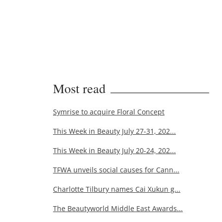
Most read
Symrise to acquire Floral Concept
This Week in Beauty July 27-31, 202...
This Week in Beauty July 20-24, 202...
TFWA unveils social causes for Cann...
Charlotte Tilbury names Cai Xukun g...
The Beautyworld Middle East Awards...