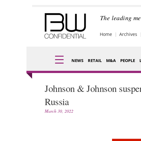
Skip
to
content
The leading me
Home
Archives
NEWS
RETAIL
M&A
PEOPLE
Finance
Fragran
Johnson & Johnson suspend
Digital
Packagi
Russia
Data
Comme
March 30, 2022
Trade Shows
Analysi
Trends