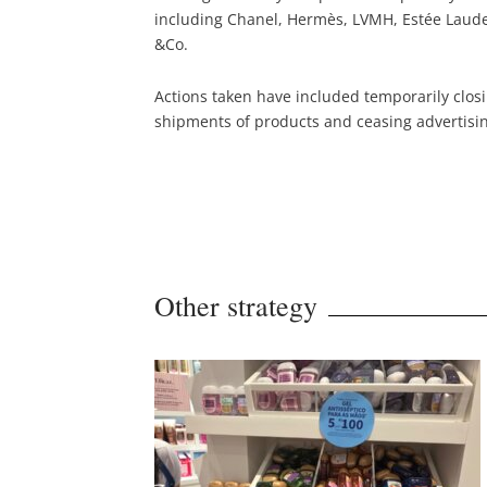
including Chanel, Hermès, LVMH, Estée Lauder
&Co.
Actions taken have included temporarily clos
shipments of products and ceasing advertisi
Other strategy