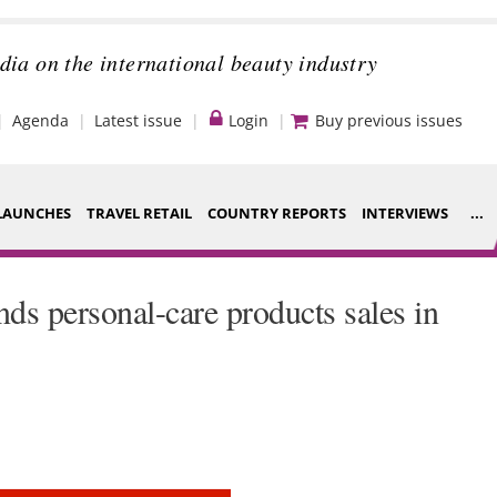
dia on the international beauty industry
Agenda
Latest issue
Login
Buy previous issues
LAUNCHES
TRAVEL RETAIL
COUNTRY REPORTS
INTERVIEWS
...
Strategy
ce Houses
s personal-care products sales in
Video
ng
Companies to
nt
watch
s
Sustainability