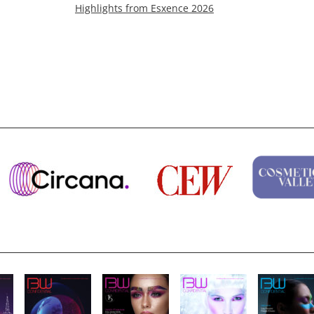
Highlights from Esxence 2026