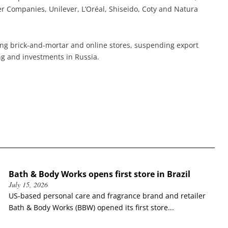
 Companies, Unilever, L’Oréal, Shiseido, Coty and Natura
ing brick-and-mortar and online stores, suspending export
ng and investments in Russia.
Bath & Body Works opens first store in Brazil
July 15, 2026
US-based personal care and fragrance brand and retailer
Bath & Body Works (BBW) opened its first store...