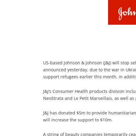
US-based Johnson & Johnson (J&J) will stop se
announced yesterday, due to the war in Ukra
support refugees earlier this month, in addit
J&J’s Consumer Health products division incl
NeoStrata and Le Petit Marseillais, as well a
J&J has donated $5m to provide humanitarian
will increase the support to $10m.
A string of beauty companies temporarily ceas