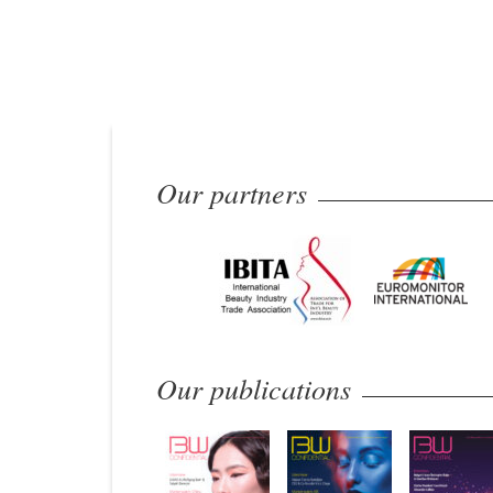
Our partners
Our publications