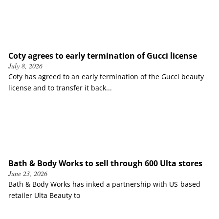
Coty agrees to early termination of Gucci license
July 8, 2026
Coty has agreed to an early termination of the Gucci beauty
license and to transfer it back...
Bath & Body Works to sell through 600 Ulta stores
June 23, 2026
Bath & Body Works has inked a partnership with US-based
retailer Ulta Beauty to