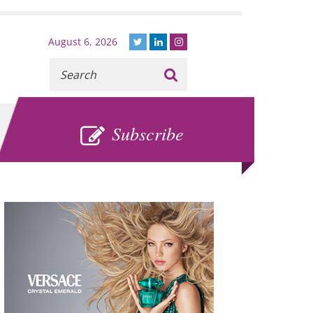
August 6, 2026
Recherche
:
SUBSCRIBE
Subscribe