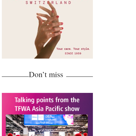
Don’t miss