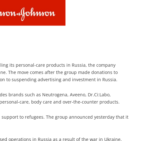
lling its personal-care products in Russia, the company
ine. The move comes after the group made donations to
ion to suspending advertising and investment in Russia.
udes brands such as Neutrogena, Aveeno, Dr.Ci:Labo,
s personal-care, body care and over-the-counter products.
 support to refugees. The group announced yesterday that it
ed operations in Russia as a result of the war in Ukraine,