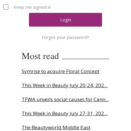
Comment
Keep me signed in
Analysis
Strategy
Video
Forgot your password?
Companies to watch
Sustainability
Most read
Symrise to acquire Floral Concept
This Week in Beauty July 20-24, 202...
TFWA unveils social causes for Cann...
This Week in Beauty July 27-31, 202...
The Beautyworld Middle East