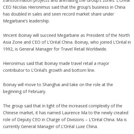
transformation projects and animating the Group’s zones. L’Oréal
CEO Nicolas Hieronimus said that the group’s business in China
has doubled in sales and seen record market share under
Megarbane’s leadership.
Vincent Boinay will succeed Megarbane as President of the North
Asia Zone and CEO of L’Oréal China. Boinay, who joined L’Oréal in
1992, is General Manager for Travel Retail Worldwide.
Hieronimus said that Boinay made travel retail a major
contributor to L’Oréal’s growth and bottom line.
Boinay will move to Shanghai and take on the role at the
beginning of February.
The group said that in light of the increased complexity of the
Chinese market, it has named Laurence Ma to the newly created
role of Deputy CEO in Charge of Divisions – L’Oréal China. Ma is
currently General Manager of L’Oréal Luxe China.