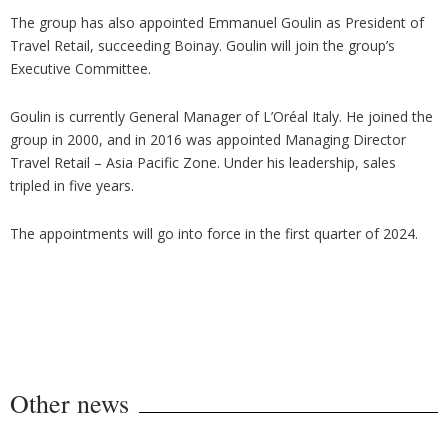
The group has also appointed Emmanuel Goulin as President of
Travel Retail, succeeding Boinay. Goulin will join the group’s
Executive Committee.
Goulin is currently General Manager of L’Oréal Italy. He joined the
group in 2000, and in 2016 was appointed Managing Director
Travel Retail – Asia Pacific Zone. Under his leadership, sales
tripled in five years.
The appointments will go into force in the first quarter of 2024.
Other news