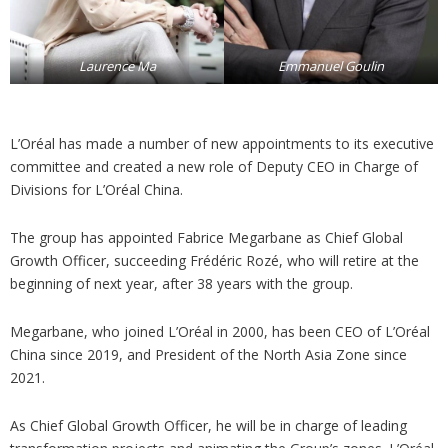
Laurence Ma
Emmanuel Goulin
L’Oréal has made a number of new appointments to its executive
committee and created a new role of Deputy CEO in Charge of
Divisions for L’Oréal China.
The group has appointed Fabrice Megarbane as Chief Global
Growth Officer, succeeding Frédéric Rozé, who will retire at the
beginning of next year, after 38 years with the group.
Megarbane, who joined L’Oréal in 2000, has been CEO of L’Oréal
China since 2019, and President of the North Asia Zone since
2021.
As Chief Global Growth Officer, he will be in charge of leading