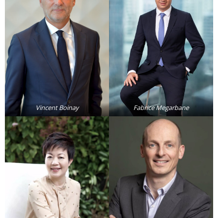
Analysis
Strategy
Video
Companies to watch
Sustainability
Vincent Boinay
Fabrice Megarbane