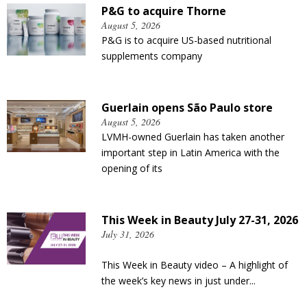
P&G to acquire Thorne
August 5, 2026
P&G is to acquire US-based nutritional
supplements company
Guerlain opens São Paulo store
August 5, 2026
LVMH-owned Guerlain has taken another
important step in Latin America with the
opening of its
This Week in Beauty July 27-31, 2026
July 31, 2026
This Week in Beauty video – A highlight of
the week’s key news in just under...