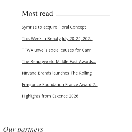
Most read
Symrise to acquire Floral Concept
This Week in Beauty July 20-24, 202...
TFWA unveils social causes for Cann...
The Beautyworld Middle East Awards...
Nirvana Brands launches The Rolling...
Fragrance Foundation France Award 2...
Highlights from Esxence 2026
Our partners