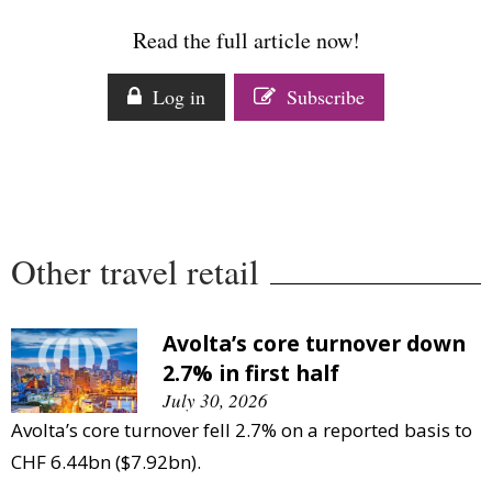
Comment
Read the full article now!
Analysis
Strategy
Log in
Subscribe
Video
Companies to watch
Sustainability
Other travel retail
Avolta’s core turnover down
2.7% in first half
July 30, 2026
Avolta’s core turnover fell 2.7% on a reported basis to
CHF 6.44bn ($7.92bn).