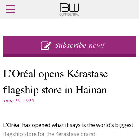
Home
Archives
Agenda
Skip
Latest issue
to
Subscribe now!
Login
content
Subscribe
Buy previous issues
L’Oréal opens Kérastase
News
Finance
flagship store in Hainan
Retail
Digital
M&A
Data
June 10, 2025
People
Trade Shows
Launches
Travel Retail
Trends
Country Reports
L'Oréal has opened what it says is the world’s biggest
Fragrance Houses
Interviews
flagship store for the Kérastase brand.
Packaging