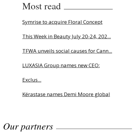
Most read
Symrise to acquire Floral Concept
This Week in Beauty July 20-24, 202...
TFWA unveils social causes for Cann...
LUXASIA Group names new CEO:
Exclus...
Kérastase names Demi Moore global
b...
Our partners
Sephora launches brand signature