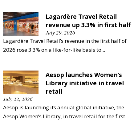
Lagardère Travel Retail
revenue up 3.3% in first half
July 29, 2026
Lagardère Travel Retail’s revenue in the first half of
2026 rose 3.3% on a like-for-like basis to...
Aesop launches Women’s
Library initiative in travel
retail
July 22, 2026
Aesop is launching its annual global initiative, the
Aesop Women’s Library, in travel retail for the first...