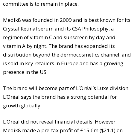
committee is to remain in place.
Medik8 was founded in 2009 and is best known for its
Crystal Retinal serum and its CSA Philosophy, a
regimen of vitamin C and sunscreen by day and
vitamin A by night. The brand has expanded its
distribution beyond the dermocosmetics channel, and
is sold in key retailers in Europe and has a growing
presence in the US.
The brand will become part of L’Oréal’s Luxe division.
L’Oréal says the brand has a strong potential for
growth globally.
L’Oréal did not reveal financial details. However,
Medik8 made a pre-tax profit of £15.6m ($21.1) on