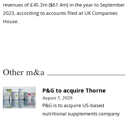
revenues of £45.3m ($61.4m) in the year to September
2023, according to accounts filed at UK Companies
House.
Other m&a
P&G to acquire Thorne
August 5, 2026
P&G is to acquire US-based
nutritional supplements company