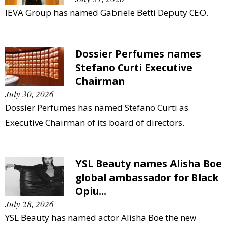
IEVA Group has named Gabriele Betti Deputy CEO.
Dossier Perfumes names
Stefano Curti Executive
Chairman
July 30, 2026
Dossier Perfumes has named Stefano Curti as
Executive Chairman of its board of directors.
YSL Beauty names Alisha Boe
global ambassador for Black
Opiu...
July 28, 2026
YSL Beauty has named actor Alisha Boe the new