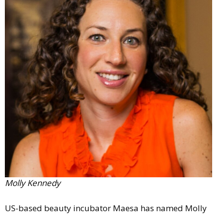
Comment
Analysis
Strategy
Video
Companies to watch
Sustainability
Molly Kennedy
US-based beauty incubator Maesa has named Molly