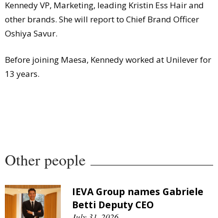
Kennedy VP, Marketing, leading Kristin Ess Hair and
other brands. She will report to Chief Brand Officer
Oshiya Savur.
Before joining Maesa, Kennedy worked at Unilever for
13 years.
Other people
IEVA Group names Gabriele
Betti Deputy CEO
July 31, 2026