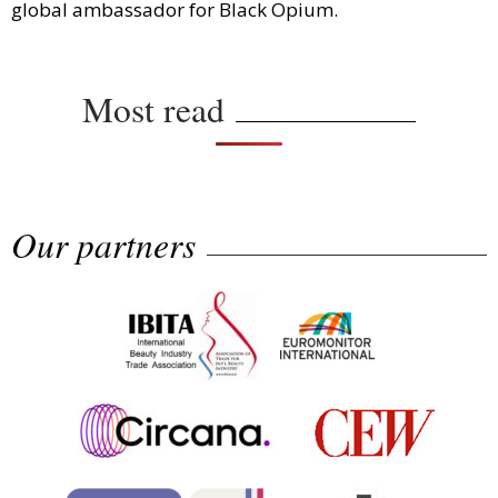
global ambassador for Black Opium.
Most read
Our partners