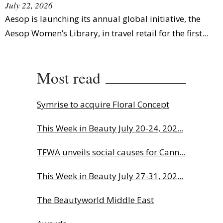
July 22, 2026
Aesop is launching its annual global initiative, the
Aesop Women’s Library, in travel retail for the first...
Most read
Symrise to acquire Floral Concept
This Week in Beauty July 20-24, 202...
TFWA unveils social causes for Cann...
This Week in Beauty July 27-31, 202...
The Beautyworld Middle East