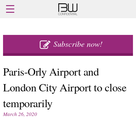
Home
Archives
Agenda
Skip
Latest issue
to
Subscribe now!
Login
content
Subscribe
Buy previous issues
Paris-Orly Airport and
News
Finance
London City Airport to close
Retail
Digital
M&A
Data
temporarily
People
Trade Shows
Launches
Travel Retail
March 26, 2020
Trends
Country Reports
Fragrance Houses
Interviews
Packaging