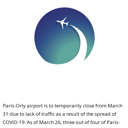
Comment
Analysis
Strategy
Video
Companies to watch
Sustainability
Paris-Orly airport is to temporarily close from March
31 due to lack of traffic as a result of the spread of
COVID-19. As of March 26, three out of four of Paris-