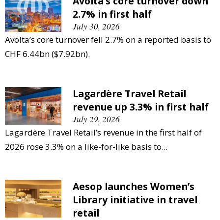
Avolta’s core turnover down
2.7% in first half
July 30, 2026
Avolta’s core turnover fell 2.7% on a reported basis to
CHF 6.44bn ($7.92bn).
Lagardère Travel Retail
revenue up 3.3% in first half
July 29, 2026
Lagardère Travel Retail’s revenue in the first half of
2026 rose 3.3% on a like-for-like basis to...
Aesop launches Women’s
Library initiative in travel
retail