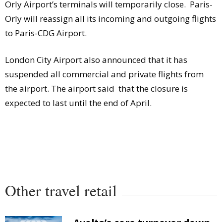
Orly Airport’s terminals will temporarily close. Paris-
Orly will reassign all its incoming and outgoing flights
to Paris-CDG Airport.
London City Airport also announced that it has
suspended all commercial and private flights from
the airport. The airport said that the closure is
expected to last until the end of April.
Other travel retail