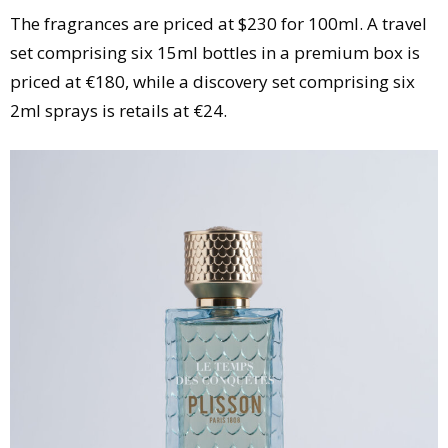
The fragrances are priced at $230 for 100ml. A travel
set comprising six 15ml bottles in a premium box is
priced at €180, while a discovery set comprising six
2ml sprays is retails at €24.