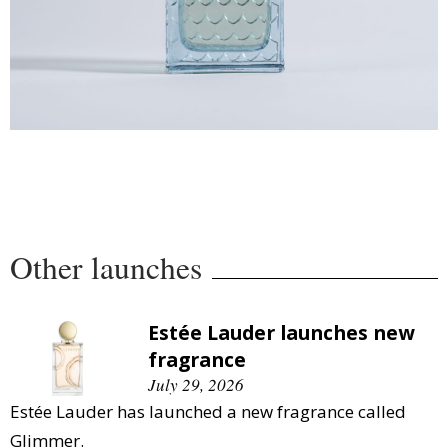
Other launches
Estée Lauder launches new
fragrance
July 29, 2026
Estée Lauder has launched a new fragrance called
Glimmer.