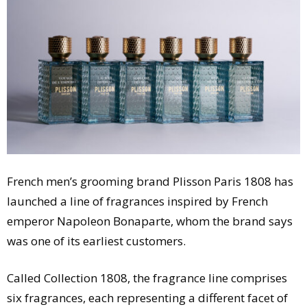
Comment
Analysis
Strategy
Video
Companies to watch
Sustainability
French men’s grooming brand Plisson Paris 1808 has
launched a line of fragrances inspired by French
emperor Napoleon Bonaparte, whom the brand says
was one of its earliest customers.
Called Collection 1808, the fragrance line comprises
six fragrances, each representing a different facet of