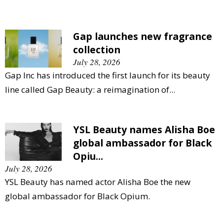
Gap launches new fragrance
collection
July 28, 2026
Gap Inc has introduced the first launch for its beauty
line called Gap Beauty: a reimagination of...
YSL Beauty names Alisha Boe
global ambassador for Black
Opiu...
July 28, 2026
YSL Beauty has named actor Alisha Boe the new
global ambassador for Black Opium.