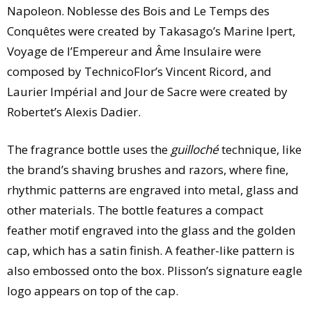
Napoleon. Noblesse des Bois and Le Temps des
Conquêtes were created by Takasago’s Marine Ipert,
Voyage de l’Empereur and Âme Insulaire were
composed by TechnicoFlor’s Vincent Ricord, and
Laurier Impérial and Jour de Sacre were created by
Robertet’s Alexis Dadier.
The fragrance bottle uses the
guilloché
technique, like
the brand’s shaving brushes and razors, where fine,
rhythmic patterns are engraved into metal, glass and
other materials. The bottle features a compact
feather motif engraved into the glass and the golden
cap, which has a satin finish. A feather-like pattern is
also embossed onto the box. Plisson’s signature eagle
logo appears on top of the cap.