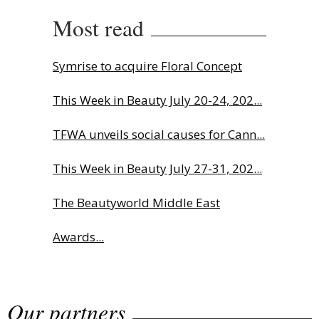
Most read
Symrise to acquire Floral Concept
This Week in Beauty July 20-24, 202...
TFWA unveils social causes for Cann...
This Week in Beauty July 27-31, 202...
The Beautyworld Middle East
Awards...
Charlotte Tilbury names Cai Xukun
Our partners
g...