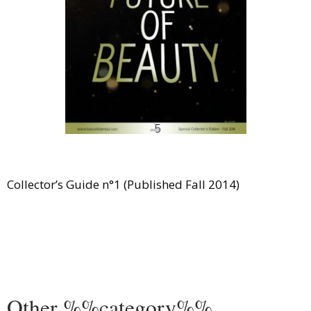
Comment
Analysis
Strategy
Video
Companies to watch
Sustainability
Collector’s Guide n°1 (Published Fall 2014)
Other %%category%%