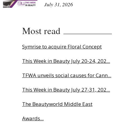
July 31, 2026
Most read
Symrise to acquire Floral Concept
This Week in Beauty July 20-24, 202...
TFWA unveils social causes for Cann...
This Week in Beauty July 27-31, 202...
The Beautyworld Middle East
Awards...
Charlotte Tilbury names Cai Xukun