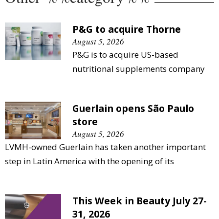
P&G to acquire Thorne
August 5, 2026
P&G is to acquire US-based
nutritional supplements company
Guerlain opens São Paulo
store
August 5, 2026
LVMH-owned Guerlain has taken another important
step in Latin America with the opening of its
This Week in Beauty July 27-
31, 2026