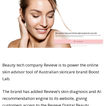
Comment
Analysis
Strategy
Video
Companies to watch
Sustainability
Beauty tech company Revieve is to power the online
skin advisor tool of Australian skincare brand Boost
Lab.
The brand has added Revieve’s skin diagnosis and AI-
recommendation engine to its website, giving
customers access to the Revieve Digital Beauty