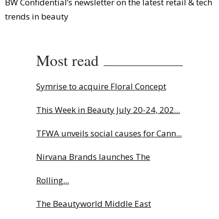
BW Confidential’s newsletter on the latest retail & tech
trends in beauty
Most read
Symrise to acquire Floral Concept
This Week in Beauty July 20-24, 202...
TFWA unveils social causes for Cann...
Nirvana Brands launches The
Rolling...
The Beautyworld Middle East