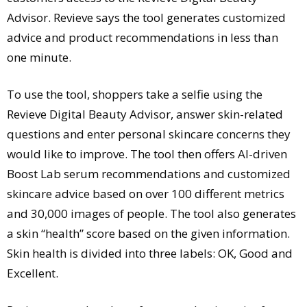
Advisor. Revieve says the tool generates customized
advice and product recommendations in less than
one minute.
To use the tool, shoppers take a selfie using the
Revieve Digital Beauty Advisor, answer skin-related
questions and enter personal skincare concerns they
would like to improve. The tool then offers AI-driven
Boost Lab serum recommendations and customized
skincare advice based on over 100 different metrics
and 30,000 images of people. The tool also generates
a skin “health” score based on the given information.
Skin health is divided into three labels: OK, Good and
Excellent.