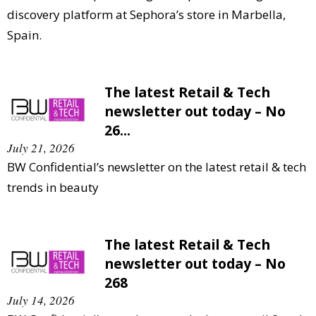
discovery platform at Sephora’s store in Marbella,
Spain.
The latest Retail & Tech
newsletter out today – No
26...
July 21, 2026
BW Confidential’s newsletter on the latest retail & tech
trends in beauty
The latest Retail & Tech
newsletter out today – No
268
July 14, 2026