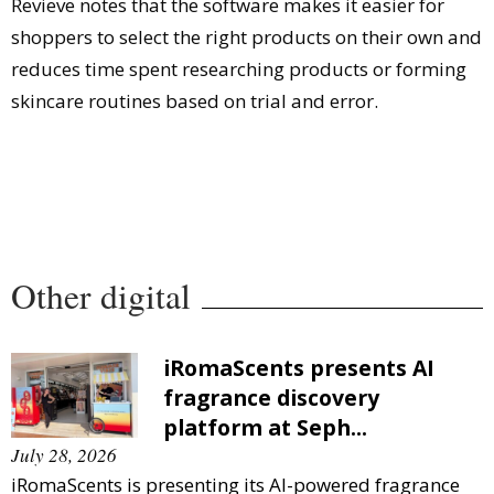
Revieve notes that the software makes it easier for
shoppers to select the right products on their own and
reduces time spent researching products or forming
skincare routines based on trial and error.
Other digital
iRomaScents presents AI
fragrance discovery
platform at Seph...
July 28, 2026
iRomaScents is presenting its AI-powered fragrance