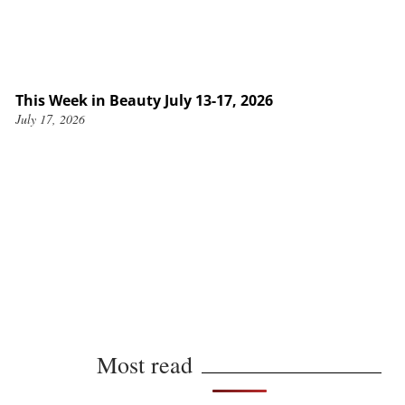
This Week in Beauty July 13-17, 2026
July 17, 2026
Most read