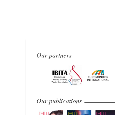
Our partners
Our publications