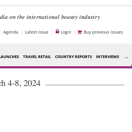
dia on the international beauty industry
Agenda
Latest issue
Login
Buy previous issues
LAUNCHES
TRAVEL RETAIL
COUNTRY REPORTS
INTERVIEWS
...
Strategy
ce Houses
h 4-8, 2024
Video
ng
Companies to
nt
watch
s
Sustainability