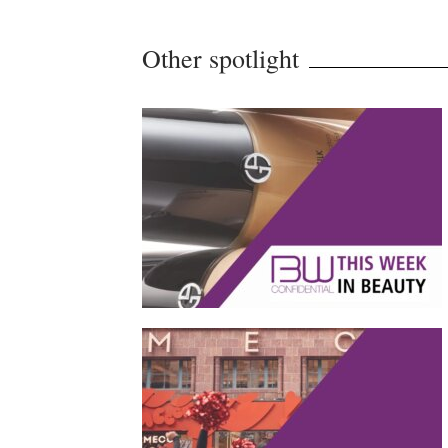
Other spotlight