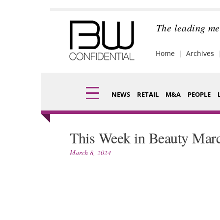
Skip
to
content
The leading me
Home
Archives
NEWS
RETAIL
M&A
PEOPLE
Finance
Fragran
This Week in Beauty Marc
Digital
Packagi
March 8, 2024
Data
Comme
Trade Shows
Analysi
Trends