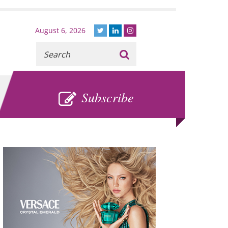
August 6, 2026
Recherche
:
SUBSCRIBE
Subscribe