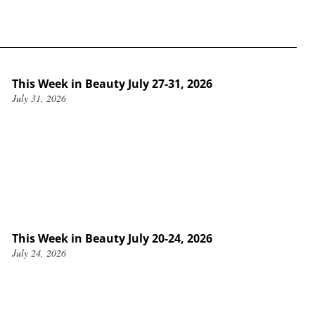
This Week in Beauty July 27-31, 2026
July 31, 2026
This Week in Beauty July 20-24, 2026
July 24, 2026