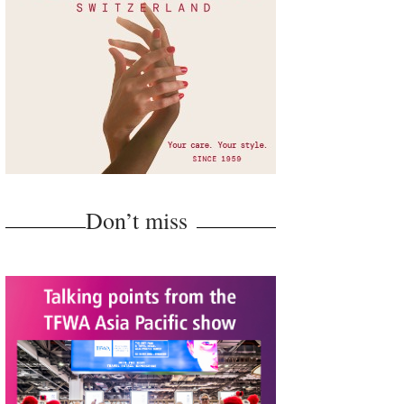
Don’t miss