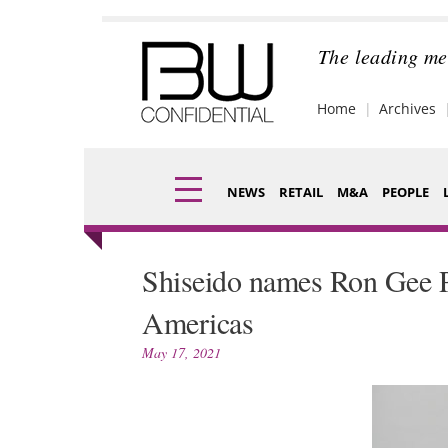
Skip
to
content
The leading me
Home
Archives
NEWS
RETAIL
M&A
PEOPLE
Finance
Fragran
Shiseido names Ron Gee P
Digital
Packagi
Americas
Data
Comme
May 17, 2021
Trade Shows
Analysi
Trends