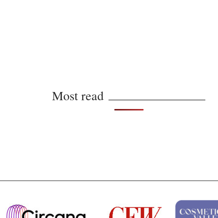
Most read