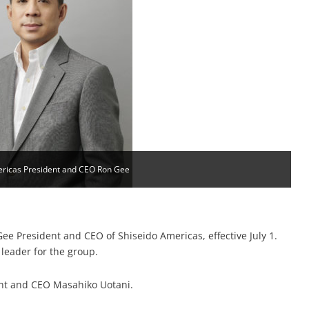
ericas President and CEO Ron Gee
 President and CEO of Shiseido Americas, effective July 1.
 leader for the group.
dent and CEO Masahiko Uotani.