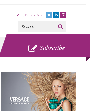
August 6, 2026
Recherche
:
SUBSCRIBE
Subscribe