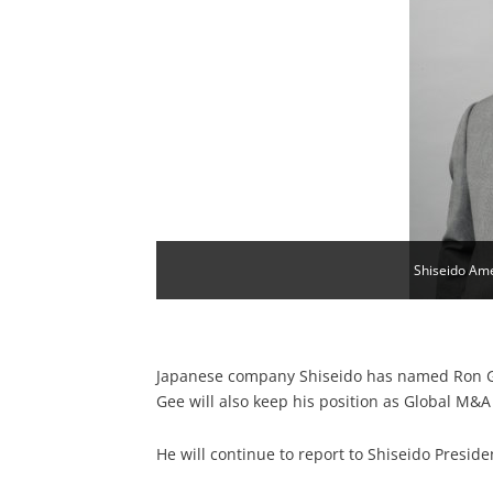
Shiseido Am
Japanese company Shiseido has named Ron Gee
Gee will also keep his position as Global M&A
He will continue to report to Shiseido Presi