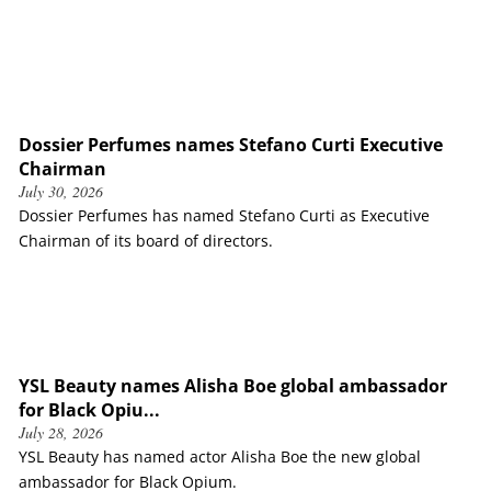
Dossier Perfumes names Stefano Curti Executive
Chairman
July 30, 2026
Dossier Perfumes has named Stefano Curti as Executive
Chairman of its board of directors.
YSL Beauty names Alisha Boe global ambassador
for Black Opiu...
July 28, 2026
YSL Beauty has named actor Alisha Boe the new global
ambassador for Black Opium.