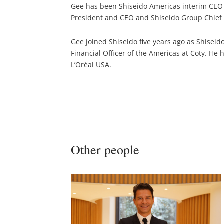
Gee has been Shiseido Americas interim CEO 
President and CEO and Shiseido Group Chief 
Gee joined Shiseido five years ago as Shiseid
Financial Officer of the Americas at Coty. He 
L’Oréal USA.
Other people