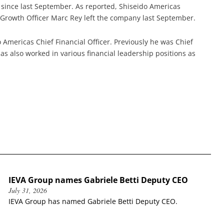
since last September. As reported, Shiseido Americas
Growth Officer Marc Rey left the company last September.
o Americas Chief Financial Officer. Previously he was Chief
has also worked in various financial leadership positions as
IEVA Group names Gabriele Betti Deputy CEO
July 31, 2026
IEVA Group has named Gabriele Betti Deputy CEO.