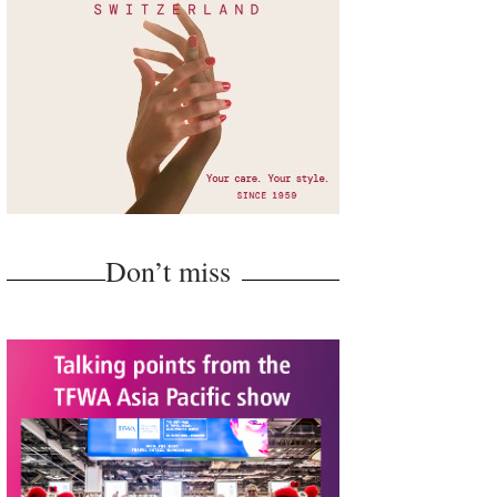
Don’t miss