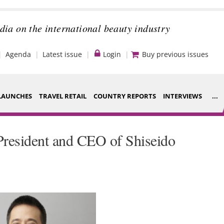
dia on the international beauty industry
Agenda
Latest issue
Login
Buy previous issues
LAUNCHES
TRAVEL RETAIL
COUNTRY REPORTS
INTERVIEWS
...
Strategy
ce Houses
resident and CEO of Shiseido
Video
ng
Companies to
nt
watch
s
Sustainability