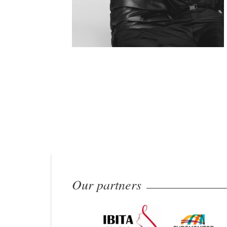
Our partners