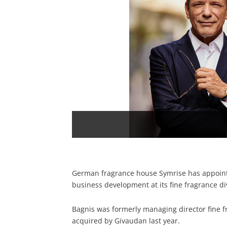
German fragrance house Symrise has appoint
business development at its fine fragrance di
Bagnis was formerly managing director fine 
acquired by Givaudan last year.