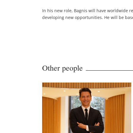
In his new role, Bagnis will have worldwide r
developing new opportunities. He will be base
Other people