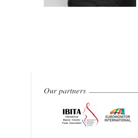
Our partners