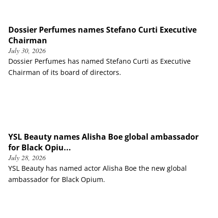
Dossier Perfumes names Stefano Curti Executive
Chairman
July 30, 2026
Dossier Perfumes has named Stefano Curti as Executive
Chairman of its board of directors.
YSL Beauty names Alisha Boe global ambassador
for Black Opiu...
July 28, 2026
YSL Beauty has named actor Alisha Boe the new global
ambassador for Black Opium.