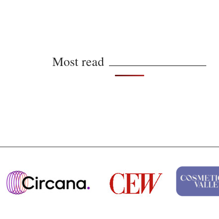
Most read