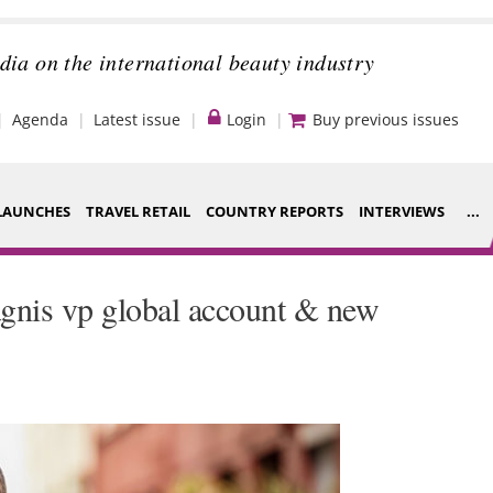
dia on the international beauty industry
Agenda
Latest issue
Login
Buy previous issues
LAUNCHES
TRAVEL RETAIL
COUNTRY REPORTS
INTERVIEWS
...
Strategy
ce Houses
gnis vp global account & new
Video
ng
Companies to
nt
watch
s
Sustainability