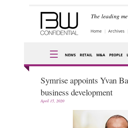
Skip
to
content
The leading me
Home
Archives
NEWS
RETAIL
M&A
PEOPLE
Finance
Fragran
Symrise appoints Yvan Ba
Digital
Packagi
business development
Data
Comme
April 15, 2020
Trade Shows
Analysi
Trends