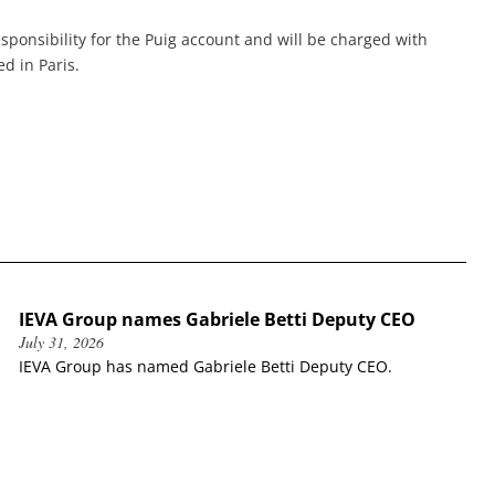
esponsibility for the Puig account and will be charged with
d in Paris.
IEVA Group names Gabriele Betti Deputy CEO
July 31, 2026
IEVA Group has named Gabriele Betti Deputy CEO.