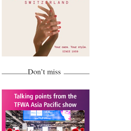
Don’t miss