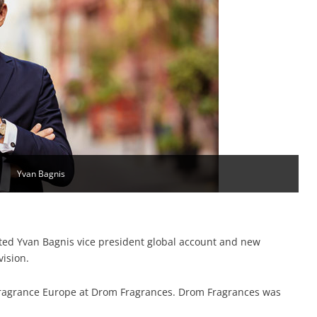
Yvan Bagnis
ed Yvan Bagnis vice president global account and new
vision.
fragrance Europe at Drom Fragrances. Drom Fragrances was