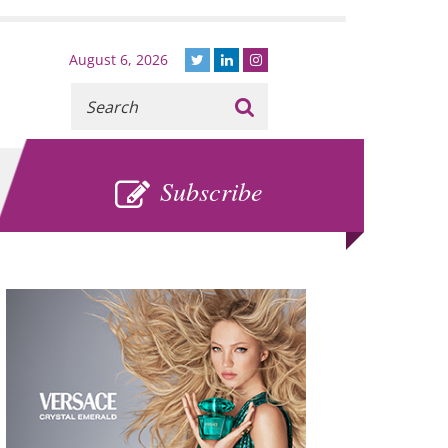
August 6, 2026
Recherche
:
SUBSCRIBE
Subscribe