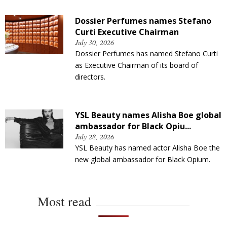
Dossier Perfumes names Stefano
Curti Executive Chairman
July 30, 2026
Dossier Perfumes has named Stefano Curti
as Executive Chairman of its board of
directors.
YSL Beauty names Alisha Boe global
ambassador for Black Opiu...
July 28, 2026
YSL Beauty has named actor Alisha Boe the
new global ambassador for Black Opium.
Most read