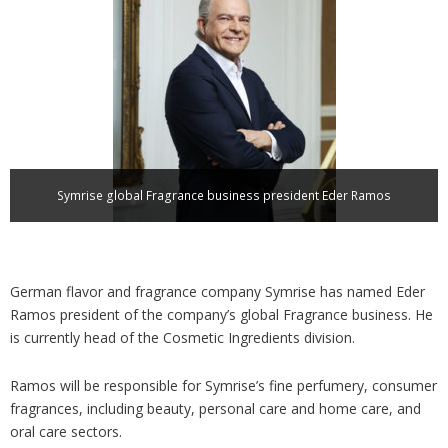
Analysis
Strategy
Video
Companies to watch
Sustainability
Symrise global Fragrance business president Eder Ramos
German flavor and fragrance company Symrise has named Eder
Ramos president of the company’s global Fragrance business. He
is currently head of the Cosmetic Ingredients division.
Ramos will be responsible for Symrise’s fine perfumery, consumer
fragrances, including beauty, personal care and home care, and
oral care sectors.