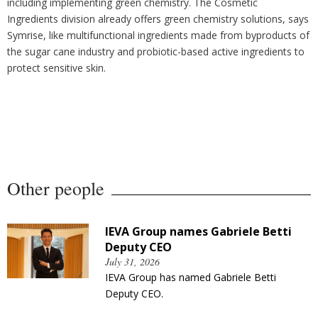
including implementing green chemistry. The Cosmetic
Ingredients division already offers green chemistry solutions, says
Symrise, like multifunctional ingredients made from byproducts of
the sugar cane industry and probiotic-based active ingredients to
protect sensitive skin.
Other people
IEVA Group names Gabriele Betti
Deputy CEO
July 31, 2026
IEVA Group has named Gabriele Betti
Deputy CEO.