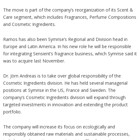
The move is part of the company’s reorganization of its Scent &
Care segment, which includes Fragrances, Perfume Compositions
and Cosmetic Ingredients.
Ramos has also been Symrise’s Regional and Division head in
Europe and Latin America. In his new role he will be responsible
for integrating Sensient’s fragrance business, which Symrise said it
was to acquire last November.
Dr. Jörn Andreas is to take over global responsibility of the
Cosmetic Ingredients division. He has held several managerial
positions at Symrise in the US, France and Sweden. The
company’s Cosmetic Ingredients division will expand through
targeted investments in innovation and extending the product
portfolio.
The company will increase its focus on ecologically and
responsibly obtained raw materials and sustainable processes,