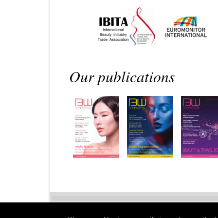
Our publications
Home
Privacy Policy
Legal 