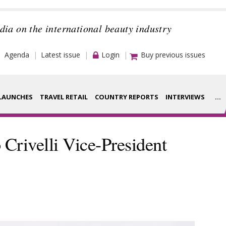
dia on the international beauty industry
Agenda
Latest issue
Login
Buy previous issues
LAUNCHES
TRAVEL RETAIL
COUNTRY REPORTS
INTERVIEWS
...
Strategy
rance Houses
rivelli Vice-President
Video
aging
Companies to
ment
watch
ysis
Sustainability