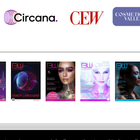
Notice
Site Map
Contact
Site Feedback
Jobs
About Us
Su