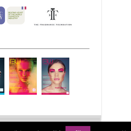
bscribe
Advertise
Syndication