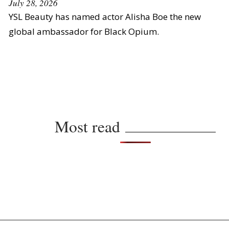
July 28, 2026
YSL Beauty has named actor Alisha Boe the new
global ambassador for Black Opium.
Most read