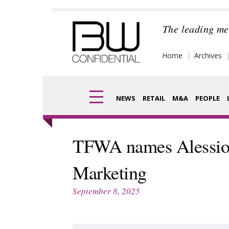
Skip
to
The leading me
content
Home
Archives
NEWS
RETAIL
M&A
PEOPLE
Finance
Frag
TFWA names Alessio C
Digital
Pack
Marketing
Data
Com
September 8, 2025
Trade Shows
Anal
Trends