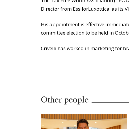
The Tax Free World Association (TFWA) 
Director from EssilorLuxottica, as its 
His appointment is effective immediat
committee election to be held in Octob
Crivelli has worked in marketing for b
Other people