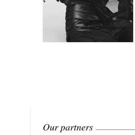
Our partners