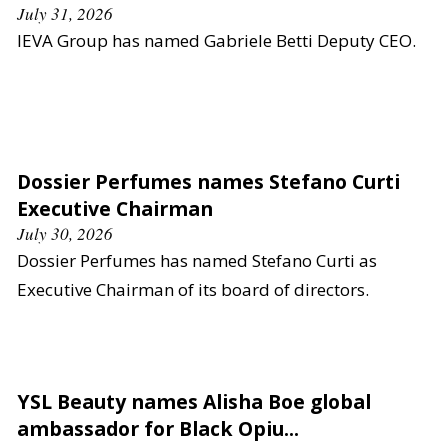
July 31, 2026
IEVA Group has named Gabriele Betti Deputy CEO.
Dossier Perfumes names Stefano Curti
Executive Chairman
July 30, 2026
Dossier Perfumes has named Stefano Curti as
Executive Chairman of its board of directors.
YSL Beauty names Alisha Boe global
ambassador for Black Opiu...