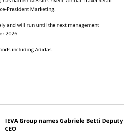
has named Alessio Crivelli, Global Travel Retail
Vice-President Marketing.
ely and will run until the next management
er 2026.
rands including Adidas.
IEVA Group names Gabriele Betti Deputy
CEO