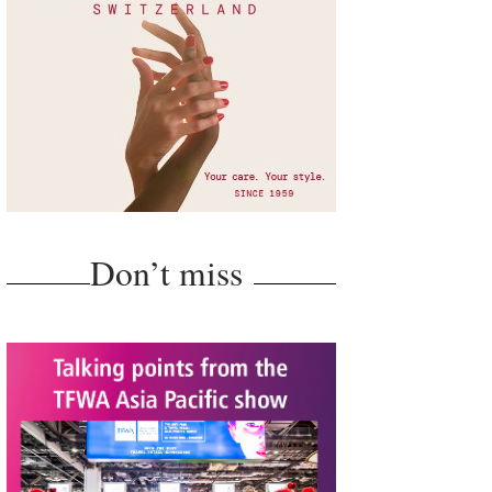
Don’t miss