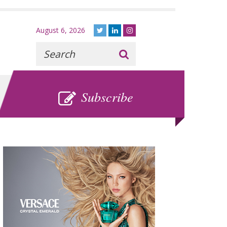
August 6, 2026
Recherche
:
SUBSCRIBE
Subscribe