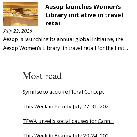
Aesop launches Women’s
Library initiative in travel
retail
July 22, 2026
Aesop is launching its annual global initiative, the
Aesop Women’s Library, in travel retail for the first...
Most read
Symrise to acquire Floral Concept
This Week in Beauty July 27-31, 202...
TFWA unveils social causes for Cann...
This Week in Beauty July 20-24, 202...