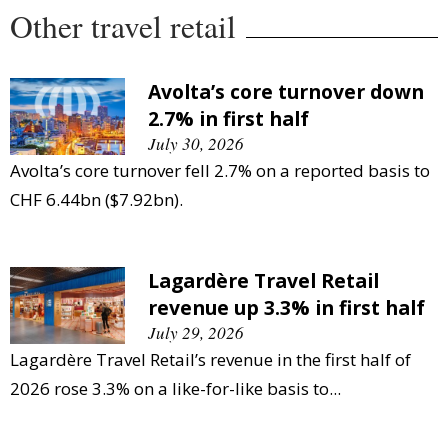
Other travel retail
Avolta’s core turnover down
2.7% in first half
July 30, 2026
Avolta’s core turnover fell 2.7% on a reported basis to
CHF 6.44bn ($7.92bn).
Lagardère Travel Retail
revenue up 3.3% in first half
July 29, 2026
Lagardère Travel Retail’s revenue in the first half of
2026 rose 3.3% on a like-for-like basis to...