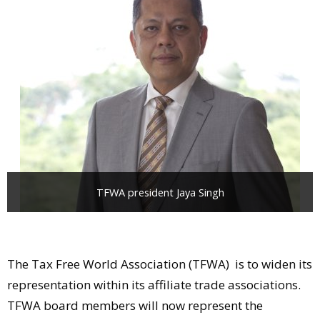
Comment
Analysis
Strategy
Video
Companies to watch
Sustainability
TFWA president Jaya Singh
The Tax Free World Association (TFWA) is to widen its
representation within its affiliate trade associations.
TFWA board members will now represent the