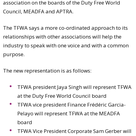
association on the boards of the Duty Free World
Council, MEADFA and APTRA.
The TFWA says a more co-ordinated approach to its
relationships with other associations will help the
industry to speak with one voice and with a common
purpose.
The new representation is as follows:
TFWA president Jaya Singh will represent TFWA
at the Duty Free World Council board
TFWA vice president Finance Frédéric Garcia-
Pelayo will represent TFWA at the MEADFA
board
TFWA Vice President Corporate Sam Gerber will