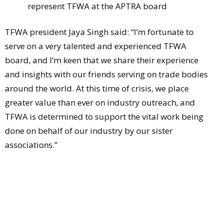
represent TFWA at the APTRA board
TFWA president Jaya Singh said: “I’m fortunate to
serve on a very talented and experienced TFWA
board, and I’m keen that we share their experience
and insights with our friends serving on trade bodies
around the world. At this time of crisis, we place
greater value than ever on industry outreach, and
TFWA is determined to support the vital work being
done on behalf of our industry by our sister
associations.”