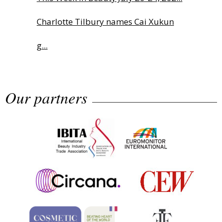
Charlotte Tilbury names Cai Xukun
g...
The Beautyworld Middle East
Our partners
Awards...
Nirvana Brands launches The
Rolling...