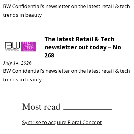
BW Confidential’s newsletter on the latest retail & tech
trends in beauty
The latest Retail & Tech
newsletter out today – No
268
July 14, 2026
BW Confidential’s newsletter on the latest retail & tech
trends in beauty
Most read
Symrise to acquire Floral Concept