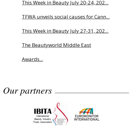
This Week in Beauty July 20-24, 202...
TFWA unveils social causes for Cann...
This Week in Beauty July 27-31, 202...
The Beautyworld Middle East
Awards...
Why biological age is luxury’s next...
Our partners
Charlotte Tilbury names Cai Xukun
g...