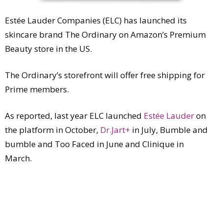
Estée Lauder Companies (ELC) has launched its
skincare brand The Ordinary on Amazon’s Premium
Beauty store in the US.
The Ordinary’s storefront will offer free shipping for
Prime members.
As reported, last year ELC launched
Estée Lauder
on
the platform in October,
Dr.Jart+
in July, Bumble and
bumble and Too Faced in June and Clinique in
March.