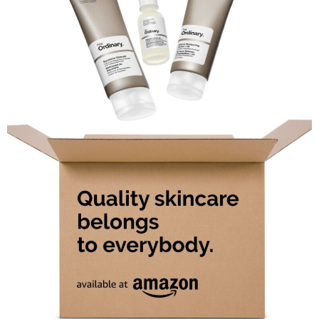
Comment
Analysis
Strategy
Video
Companies to watch
Sustainability