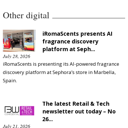
Other digital
iRomaScents presents AI
fragrance discovery
platform at Seph...
July 28, 2026
iRomaScents is presenting its AI-powered fragrance
discovery platform at Sephora’s store in Marbella,
Spain.
The latest Retail & Tech
newsletter out today – No
26...
July 21, 2026