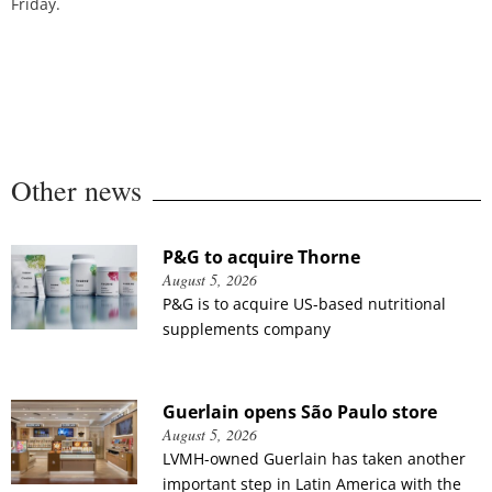
Friday.
Other news
P&G to acquire Thorne
August 5, 2026
P&G is to acquire US-based nutritional
supplements company
Guerlain opens São Paulo store
August 5, 2026
LVMH-owned Guerlain has taken another
important step in Latin America with the