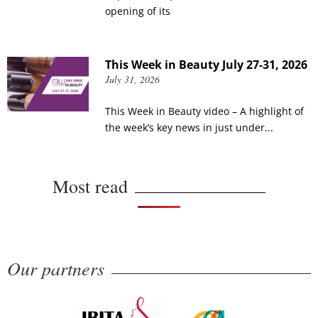
opening of its
This Week in Beauty July 27-31, 2026
July 31, 2026
This Week in Beauty video – A highlight of
the week’s key news in just under...
Most read
Our partners