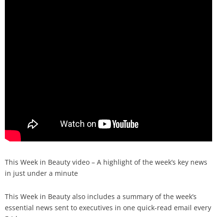
Analysis
Strategy
Video
Companies to watch
Sustainability
This Week in Beauty video – A highlight of the week’s key news
in just under a minute
This Week in Beauty also includes a summary of the week’s
essential news sent to executives in one quick-read email every