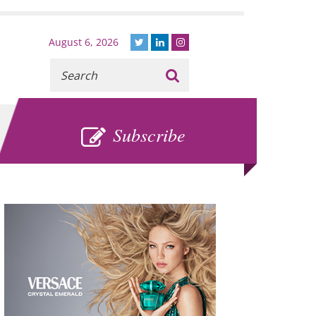
August 6, 2026
Recherche
:
SUBSCRIBE
Subscribe