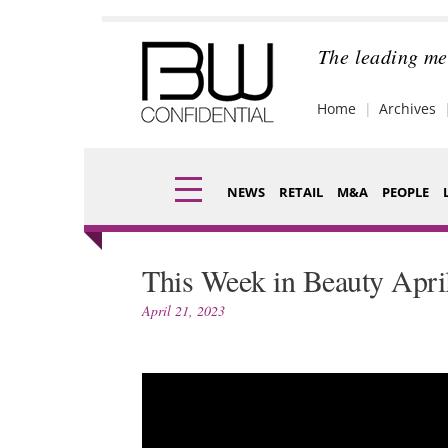
Skip
to
content
The leading me
Home
Archives
NEWS
RETAIL
M&A
PEOPLE
Finance
Fragran
This Week in Beauty Apri
Digital
Packagi
April 21, 2023
Data
Comme
Trade Shows
Analysi
Trends