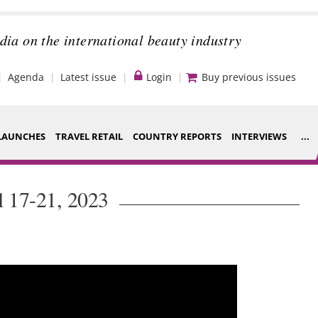
dia on the international beauty industry
Agenda
Latest issue
Login
Buy previous issues
LAUNCHES
TRAVEL RETAIL
COUNTRY REPORTS
INTERVIEWS
...
Strategy
ce Houses
l 17-21, 2023
Video
ng
Companies to
nt
watch
s
Sustainability