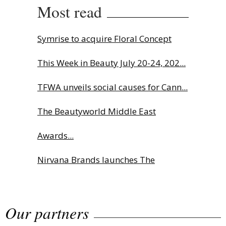
Most read
Symrise to acquire Floral Concept
This Week in Beauty July 20-24, 202...
TFWA unveils social causes for Cann...
The Beautyworld Middle East
Awards...
Nirvana Brands launches The
Rolling...
Our partners
Fragrance Foundation France Award