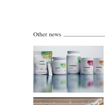
Other news