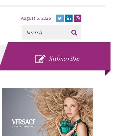
August 6, 2026
Recherche
:
SUBSCRIBE
Subscribe