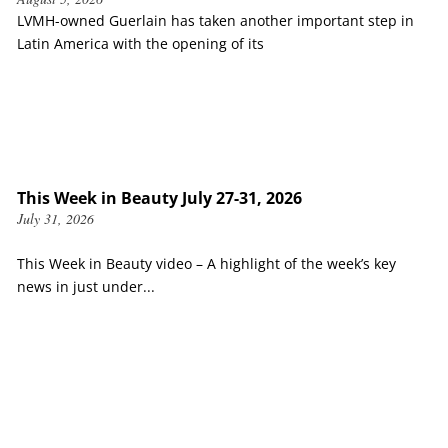
LVMH-owned Guerlain has taken another important step in
Latin America with the opening of its
This Week in Beauty July 27-31, 2026
July 31, 2026
This Week in Beauty video – A highlight of the week’s key
news in just under...