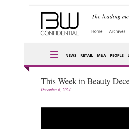
Skip
to
content
The leading me
Home
Archives
NEWS
RETAIL
M&A
PEOPLE
Finance
Fragran
This Week in Beauty Dec
Digital
Packagi
December 6, 2024
Data
Comme
Trade Shows
Analysi
Trends