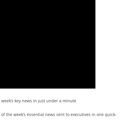
e week’s key news in just under a minute
f the week’s essential news sent to executives in one quick-