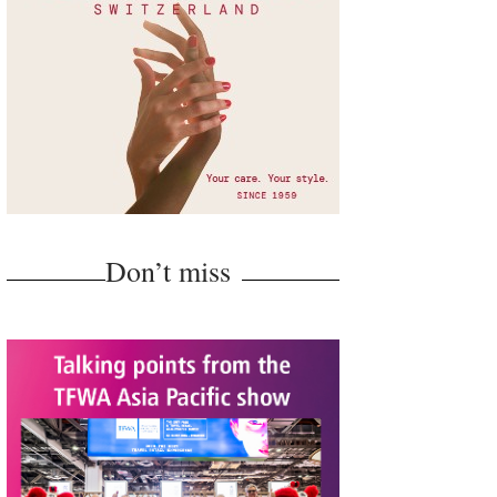
Don’t miss