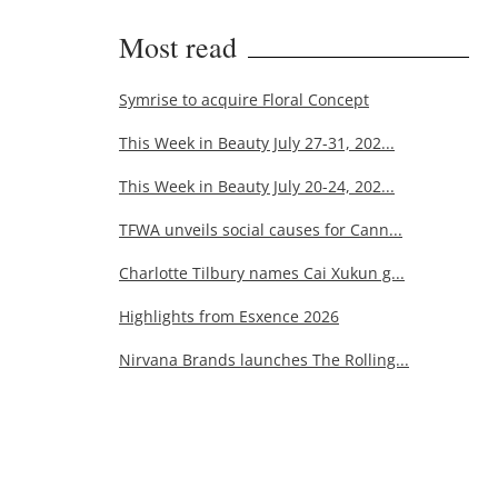
Most read
Symrise to acquire Floral Concept
This Week in Beauty July 27-31, 202...
This Week in Beauty July 20-24, 202...
TFWA unveils social causes for Cann...
Charlotte Tilbury names Cai Xukun g...
Highlights from Esxence 2026
Nirvana Brands launches The Rolling...