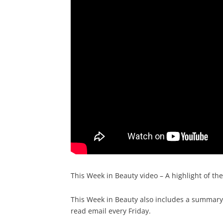
This Week in Beauty video – A highlight of th
This Week in Beauty also includes a summary o
read email every Friday.