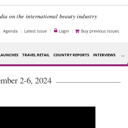
dia on the international beauty industry
Agenda
Latest issue
Login
Buy previous issues
LAUNCHES
TRAVEL RETAIL
COUNTRY REPORTS
INTERVIEWS
...
Strategy
ce Houses
ember 2-6, 2024
Video
ng
Companies to
nt
watch
s
Sustainability