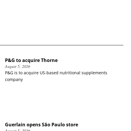
P&G to acquire Thorne
August 5, 2026
P&G is to acquire US-based nutritional supplements
company
Guerlain opens São Paulo store
August 5, 2026