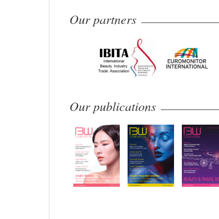
Our partners
Our publications